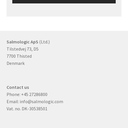
Salmologic ApS
(Ltd.)
Tilstedvej 73, D5
7700 Thisted
Denmark
Contact us
Phone:
+45 27286800
Email:
info@salmologic.com
Vat. no. DK-30538501