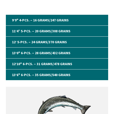
Expand
G&G System
child
9’9" 4-PCS. – 16 GRAMS/247 GRAINS
menu
Expand
Organisation
child
11’4” 5-PCS. – 20 GRAMS/308 GRAINS
menu
Webshop
12’ 5-PCS. – 24 GRAMS/370 GRAINS
13’0" 6-PCS. – 28 GRAMS/432 GRAINS
12’10" 6-PCS. – 31 GRAMS/478 GRAINS
13’6" 6-PCS. – 35 GRAMS/540 GRAINS