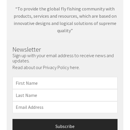
“To provide the global fly fishing community with
products, services and resources, which are based on
innovative designs and logical solutions of supreme
quality”
Newsletter
Sign up with your email address to receive news and
updates.
Read about our Privacy Policy here.