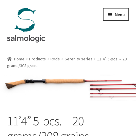
Skip
Skip
Menu
to
to
navigation
content
Home
Home
Products
Rods
Serenity series
11’4” 5-pcs. – 20
Expand
grams/308 grains
Products
child
menu
Expand
Rods
child
menu
Expand
Reborn series
child
menu
Expand
Salarius series
11’4” 5-pcs. – 20
child
menu
Expand
Scorpio series
grams/308 grains