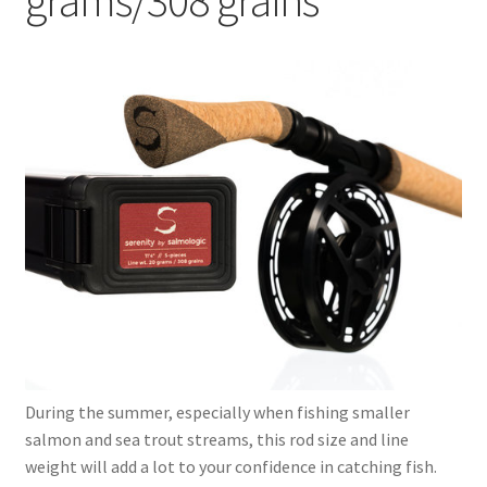
child
menu
Expand
Serenity series
child
menu
9’9″ 4-pcs. – 16 grams/247 grains
11’4” 5-pcs. – 20 grams/308 grains
12’ 5-pcs. – 24 grams/370 grains
13’0″ 6-pcs. – 28 grams/432 grains
12’10″ 6-pcs. – 31 grams/478 grains
13’6″ 6-pcs. – 35 grams/540 grains
During the summer, especially when fishing smaller
Expand
salmon and sea trout streams, this rod size and line
Dorado series
child
weight will add a lot to your confidence in catching fish.