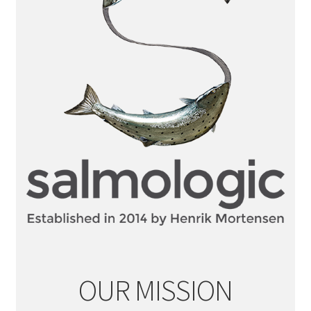
OUR MISSION