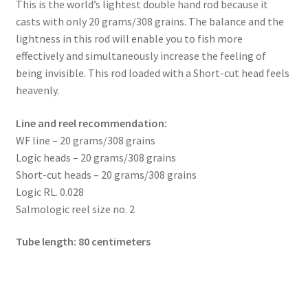
menu
This is the world’s lightest double hand rod because it
Expand
2GO series
casts with only 20 grams/308 grains. The balance and the
child
lightness in this rod will enable you to fish more
menu
Expand
Reels
effectively and simultaneously increase the feeling of
child
being invisible. This rod loaded with a Short-cut head feels
menu
Expand
Lines
heavenly.
child
menu
Expand
Flies
Line and reel recommendation:
child
WF line – 20 grams/308 grains
menu
Expand
Tippets and leaders
Logic heads – 20 grams/308 grains
child
Short-cut heads – 20 grams/308 grains
menu
Expand
Accessories
Logic RL. 0.028
child
Salmologic reel size no. 2
menu
Expand
Book and DVDs
child
Tube length: 80 centimeters
menu
Warranty
Signature Handle