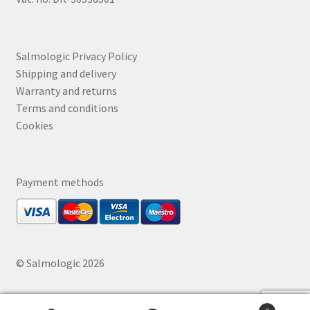
Salmologic Privacy Policy
Shipping and delivery
Warranty and returns
Terms and conditions
Cookies
Payment methods
© Salmologic 2026