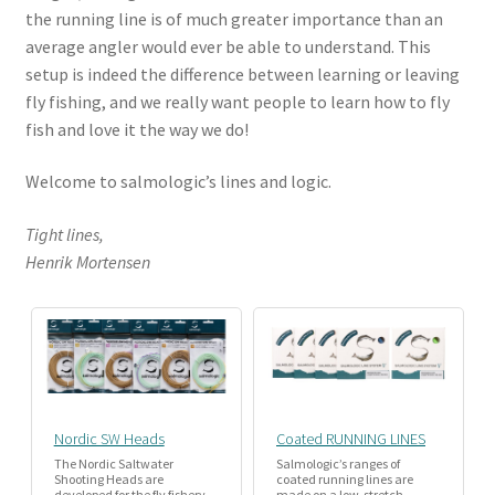
the running line is of much greater importance than an
average angler would ever be able to understand. This
setup is indeed the difference between learning or leaving
fly fishing, and we really want people to learn how to fly
fish and love it the way we do!
Welcome to salmologic’s lines and logic.
Tight lines,
Henrik Mortensen
Nordic SW Heads
Coated RUNNING LINES
The Nordic Saltwater
Salmologic’s ranges of
Shooting Heads are
coated running lines are
developed for the fly fishery
made on a low-stretch