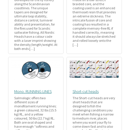
along the Scandinavian
braided core, and the
coastlines. The unique
coating used is an enhanced
tapers are designed for
thermoset resin that provides
ultimate loop stability,
an extreme slickness. The
distance control, turnover
intricate fusion of core and
ability and presentation, for
coating has resulted in a
the flies used for Scandic
complete memory-free RL if
saltwater fishing. All Nordic
handled correctly, meaning
Heads have a colour code
it should always be stretched
with a laser imprint showing
and rolled loosely onto the
the density/length/weight. At
[…]
both ends […]
Mono. RUNNING LINES
Short-cut heads
Salmologic offers two
The Short-cut heads are very
different sizes of
short heads that are
monofilament running lines;
designed to fish the
a green coloured, 32 lbs (15.5
challenging conditions you
kg) RL, and a yellow
meet when fishing a narrow
coloured, 50 lbs (22.7 kg) RL.
to medium river, places
Both are oval shaped and
where you want your fly to
have enough “softness and
come down fast and to also