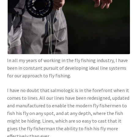
In all my years of working in the fly fishing industry, I have
been in constant pursuit of developing ideal line systems
for our approach to fly fishing.
I have no doubt that salmologic is in the forefront when it
comes to lines. All our lines have been redesigned, updated
and manufactured to enable the modern fly fishermen to
fish his fly on any spot, and at any depth, where the fish
might be hiding. Lines, which are so easy to cast that it
gives the fly fisherman the ability to fish his fly more
effectively than ever.