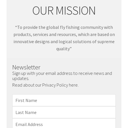
OUR MISSION
“To provide the global fly fishing community with
products, services and resources, which are based on
innovative designs and logical solutions of supreme
quality”
Newsletter
Sign up with your email address to receive news and
updates.
Read about our Privacy Policy here.