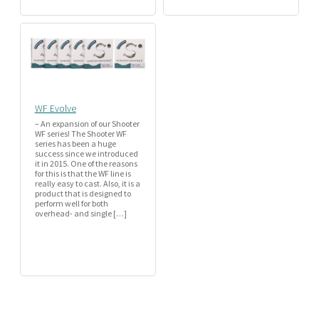
WF Evolve
– An expansion of our Shooter
WF series! The Shooter WF
series has been a huge
success since we introduced
it in 2015. One of the reasons
for this is that the WF line is
really easy to cast. Also, it is a
product that is designed to
perform well for both
overhead- and single […]