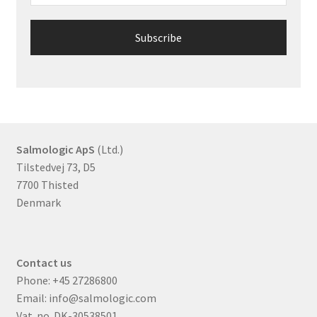
Salmologic ApS
(Ltd.)
Tilstedvej 73, D5
7700 Thisted
Denmark
Contact us
Phone:
+45 27286800
Email:
info@salmologic.com
Vat. no. DK-30538501