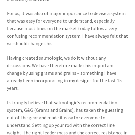
For us, it was also of major importance to devise a system
that was easy for everyone to understand, especially
because most lines on the market today follow a very
confusing recommendation system. I have always felt that
we should change this.
Having created salmologic, we do it without any
discussions. We have therefore made this important
change by using grams and grains – something I have
already been incorporating in my designs for the last 15
years.
I strongly believe that salmologic’s recommendation
system, G&G (Grams and Grains), has taken the guessing
out of the gear and made it easy for everyone to
understand. Setting up your rod with the correct line
weight, the right leader mass and the correct resistance in