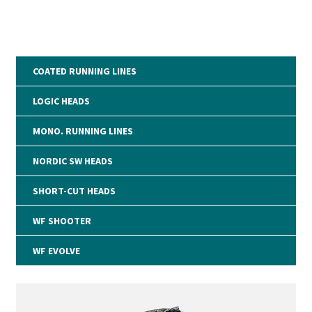
COATED RUNNING LINES
LOGIC HEADS
MONO. RUNNING LINES
NORDIC SW HEADS
SHORT-CUT HEADS
WF SHOOTER
WF EVOLVE