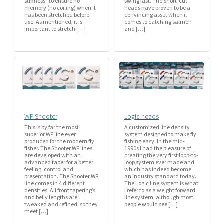
stiffness” to ensure no
swing fast. The Short-cut
memory (no coiling) when it
heads have proven to be a
has been stretched before
convincing asset when it
use. As mentioned, it is
comes to catching salmon
important to stretch […]
and […]
WF Shooter
Logic heads
This is by far the most
A customized line density
superior WF line ever
system designed to make fly
produced for the modern fly
fishing easy. In the mid-
fisher. The Shooter WF lines
1990s I had the pleasure of
are developed with an
creating the very first loop-to-
advanced taper for a better
loop system ever made and
feeling, control and
which has indeed become
presentation. The Shooter WF
an industry standard today.
line comes in 4 different
The Logic line system is what
densities. All front tapering’s
I refer to as a weight forward
and belly lengths are
line system, although most
tweaked and refined, so they
people would see […]
meet […]