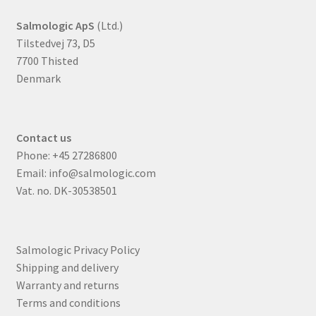
Salmologic ApS
(Ltd.)
Tilstedvej 73, D5
7700 Thisted
Denmark
Contact us
Phone:
+45 27286800
Email:
info@salmologic.com
Vat. no. DK-30538501
Salmologic Privacy Policy
Shipping and delivery
Warranty and returns
Terms and conditions