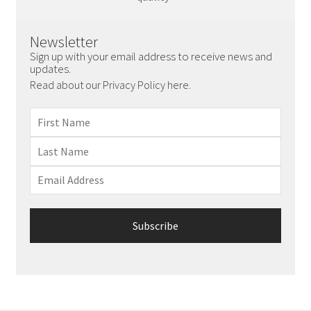
Newsletter
Sign up with your email address to receive news and
updates.
Read about our Privacy Policy here.