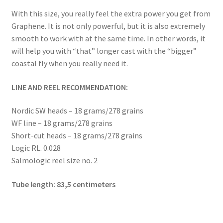
menu
Expand
Flies
With this size, you really feel the extra power you get from
child
Graphene. It is not only powerful, but it is also extremely
menu
Expand
Tippets and leaders
smooth to work with at the same time. In other words, it
child
will help you with “that” longer cast with the “bigger”
menu
Expand
Accessories
coastal fly when you really need it.
child
menu
Expand
Book and DVDs
LINE AND REEL RECOMMENDATION:
child
menu
Nordic SW heads – 18 grams/278 grains
Warranty
WF line – 18 grams/278 grains
Short-cut heads – 18 grams/278 grains
Signature Handle
Logic RL. 0.028
Salmologic reel size no. 2
Expand
G&G System
child
Tube length: 83,5 centimeters
menu
Expand
Organisation
child
menu
Webshop