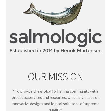
OUR MISSION
“To provide the global fly fishing community with
products, services and resources, which are based on
innovative designs and logical solutions of supreme
quality”