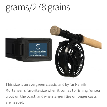
grams/278 grains
9’2” 4-Pcs. – 16 grams/247 grains
9’6” 4-Pcs. – 18 grams/278 grains
Expand
Scorpio series
child
menu
Expand
Serenity series
child
menu
Expand
Dorado series
child
menu
Expand
2GO series
child
menu
Expand
This size is an evergreen classic, and by far Henrik
Reels
child
Mortensen’s favorite size when it comes to fishing for sea
menu
Expand
trout on the coast, and when larger flies or longer casts
Lines
child
are needed.