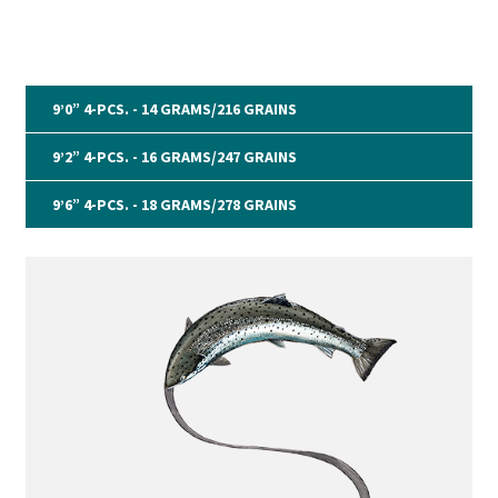
9’0” 4-PCS. - 14 GRAMS/216 GRAINS
9’2” 4-PCS. - 16 GRAMS/247 GRAINS
9’6” 4-PCS. - 18 GRAMS/278 GRAINS