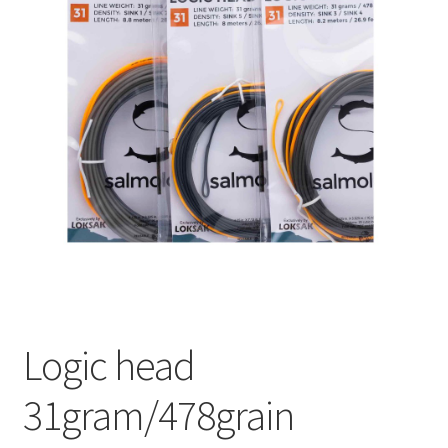
Logic head
31gram/478grain