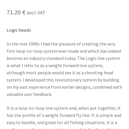
71.20
€
excl. VAT
Logic heads
In the mid-1990s I had the pleasure of creating the very
first loop-to-loop system ever made and which has indeed
become an industry standard today. The Logic line system
is what I refer to as a weight forward line system,
although most people would see it as a shooting head
system. I developed this revolutionary system by building
on my vast experience from earlier designs, combined with
valuable user feedback.
It is a loop-to-loop line system and, when put together, it
has the profile of a weight forward fly line. It is simple and
easy to handle, and great for all fishing situations. It is a