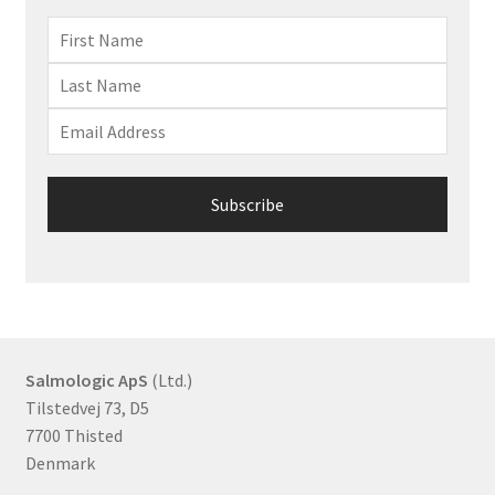
Salmologic ApS
(Ltd.)
Tilstedvej 73, D5
7700 Thisted
Denmark