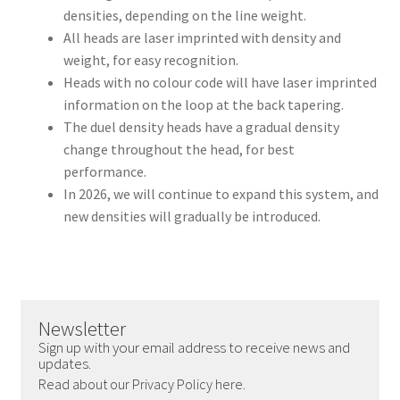
densities, depending on the line weight.
All heads are laser imprinted with density and
weight, for easy recognition.
Heads with no colour code will have laser imprinted
information on the loop at the back tapering.
The duel density heads have a gradual density
change throughout the head, for best
performance.
In 2026, we will continue to expand this system, and
new densities will gradually be introduced.
Newsletter
Sign up with your email address to receive news and
updates.
Read about our Privacy Policy here.