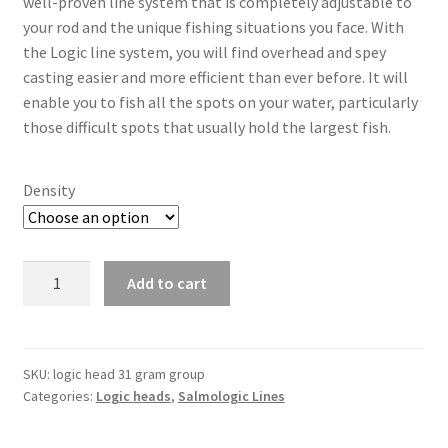
well-proven line system that is completely adjustable to
your rod and the unique fishing situations you face. With
the Logic line system, you will find overhead and spey
casting easier and more efficient than ever before. It will
enable you to fish all the spots on your water, particularly
those difficult spots that usually hold the largest fish.
Density
Logic
Add to cart
head
31gram/478grain
quantity
SKU:
logic head 31 gram group
Categories:
Logic heads
,
Salmologic Lines