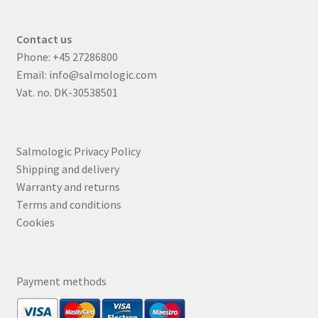
Contact us
Phone:
+45 27286800
Email:
info@salmologic.com
Vat. no. DK-30538501
Salmologic Privacy Policy
Shipping and delivery
Warranty and returns
Terms and conditions
Cookies
Payment methods