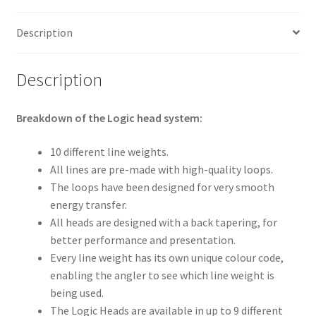
Description
Description
Breakdown of the Logic head system:
10 different line weights.
All lines are pre-made with high-quality loops.
The loops have been designed for very smooth
energy transfer.
All heads are designed with a back tapering, for
better performance and presentation.
Every line weight has its own unique colour code,
enabling the angler to see which line weight is
being used.
The Logic Heads are available in up to 9 different