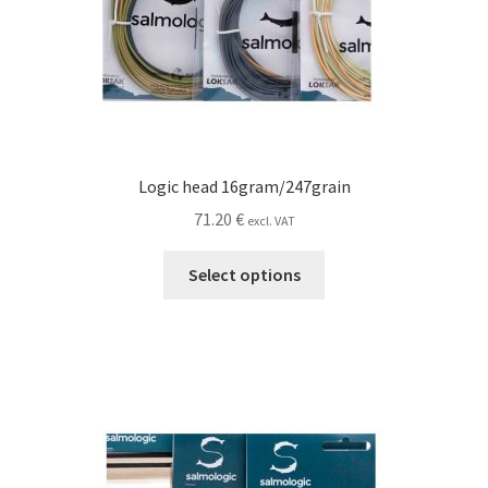
Logic head 16gram/247grain
71.20
€
excl. VAT
This
Select options
product
has
multiple
variants.
The
options
may
be