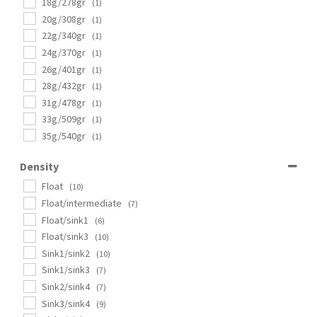
18g/278gr
(1)
20g/308gr
(1)
22g/340gr
(1)
24g/370gr
(1)
26g/401gr
(1)
28g/432gr
(1)
31g/478gr
(1)
33g/509gr
(1)
35g/540gr
(1)
Density
Float
(10)
Float/intermediate
(7)
Float/sink1
(6)
Float/sink3
(10)
Sink1/sink2
(10)
Sink1/sink3
(7)
Sink2/sink4
(7)
Sink3/sink4
(9)