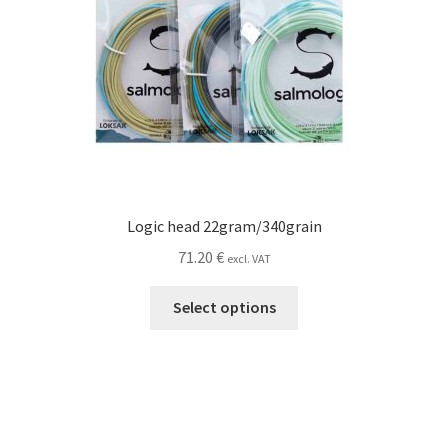
page
Logic head 22gram/340grain
71.20
€
excl. VAT
This
Select options
product
has
multiple
variants.
The
options