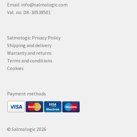
Email:
info@salmologic.com
Vat. no. DK-30538501
Salmologic Privacy Policy
Shipping and delivery
Warranty and returns
Terms and conditions
Cookies
Payment methods
© Salmologic 2026