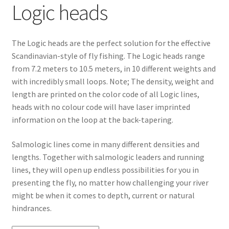
Logic heads
The Logic heads are the perfect solution for the effective
Scandinavian-style of fly fishing. The Logic heads range
from 7.2 meters to 10.5 meters, in 10 different weights and
with incredibly small loops. Note; The density, weight and
length are printed on the color code of all Logic lines,
heads with no colour code will have laser imprinted
information on the loop at the back-tapering.
Salmologic lines come in many different densities and
lengths. Together with salmologic leaders and running
lines, they will open up endless possibilities for you in
presenting the fly, no matter how challenging your river
might be when it comes to depth, current or natural
hindrances.