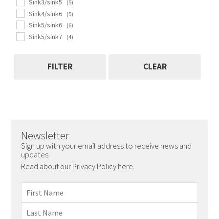
Sink3/sink5
(5)
Sink4/sink6
(5)
Sink5/sink6
(6)
Sink5/sink7
(4)
FILTER
CLEAR
Newsletter
Sign up with your email address to receive news and
updates.
Read about our Privacy Policy here.