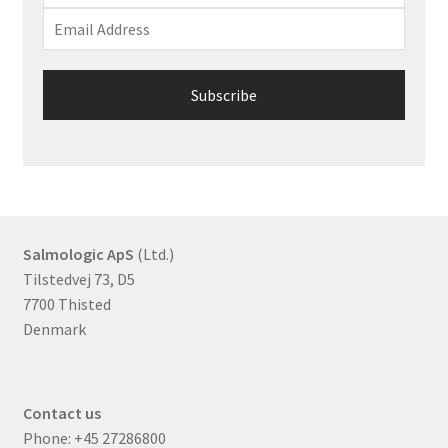
Salmologic ApS
(Ltd.)
Tilstedvej 73, D5
7700 Thisted
Denmark
Contact us
Phone:
+45 27286800