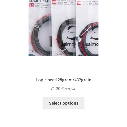
the
product
page
Logic head 28gram/432grain
71.20
€
excl. VAT
This
Select options
product
has
multiple