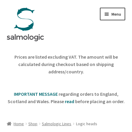
Skip
Skip
Menu
to
to
navigation
content
Home
Prices are listed excluding VAT. The amount will be
Expand
calculated during checkout based on shipping
Products
child
address/country.
menu
Signature Handle
IMPORTANT MESSAGE
regarding orders to England,
Expand
G&G System
Scotland and Wales. Please
read
before placing an order.
child
menu
Expand
Organisation
child
Home
Shop
Salmologic Lines
Logic heads
menu
Webshop