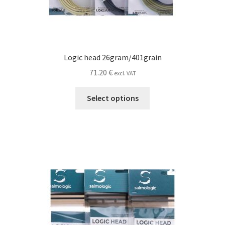
Logic head 26gram/401grain
71.20
€
excl. VAT
This
Select options
product
has
multiple
variants.
The
options
may
be
chosen
on