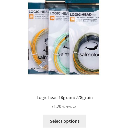
chosen
on
the
product
page
Logic head 18gram/278grain
71.20
€
excl. VAT
This
Select options
product