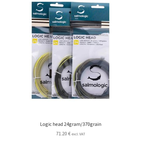
may
be
chosen
on
the
product
page
Logic head 24gram/370grain
71.20
€
excl. VAT