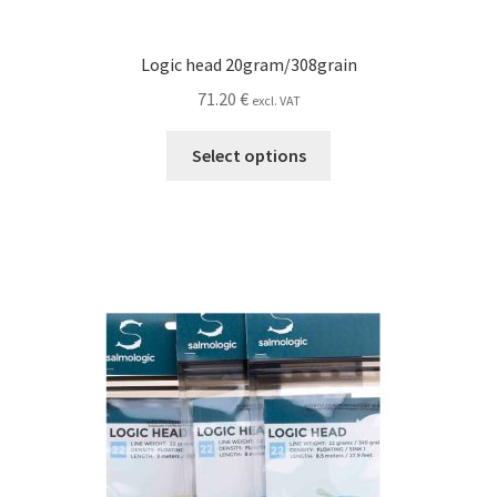
Logic head 20gram/308grain
71.20
€
excl. VAT
This
Select options
product
has
multiple
variants.
The
options
may
be
chosen
on
the
product