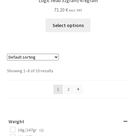
Logic head 31gram/478grain
71.20
€
excl. VAT
This
Select options
product
has
multiple
variants.
The
options
Showing 1–8 of 10 results
may
be
1
2
chosen
on
the
product
page
Weight
16g/247gr
(1)