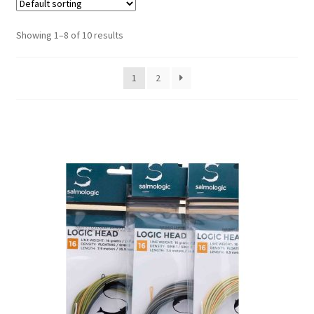
Showing 1–8 of 10 results
1
2