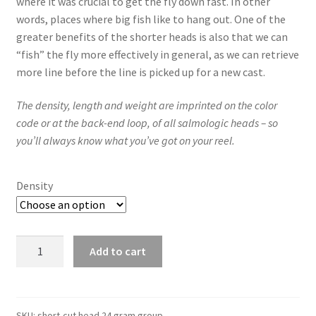
where it was crucial to get the fly down fast. In other
words, places where big fish like to hang out. One of the
greater benefits of the shorter heads is also that we can
“fish” the fly more effectively in general, as we can retrieve
more line before the line is picked up for a new cast.
The density, length and weight are imprinted on the color
code or at the back-end loop, of all salmologic heads – so
you’ll always know what you’ve got on your reel.
Density
Short-
Add to cart
cut
Head
24gram/370grain
quantity
SKU:
short-cut head 24 gram group