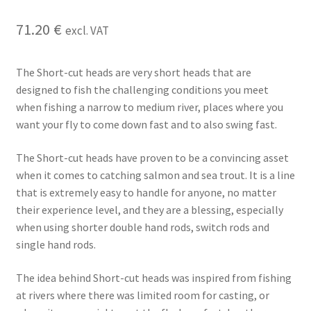
71.20
€
excl. VAT
The Short-cut heads are very short heads that are
designed to fish the challenging conditions you meet
when fishing a narrow to medium river, places where you
want your fly to come down fast and to also swing fast.
The Short-cut heads have proven to be a convincing asset
when it comes to catching salmon and sea trout. It is a line
that is extremely easy to handle for anyone, no matter
their experience level, and they are a blessing, especially
when using shorter double hand rods, switch rods and
single hand rods.
The idea behind Short-cut heads was inspired from fishing
at rivers where there was limited room for casting, or