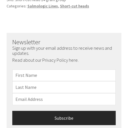
Categories:
Salmologic Lines
,
Short-cut heads
Newsletter
Sign up with your email address to receive news and
updates.
Read about our Privacy Policy here.