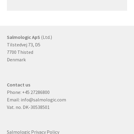
Salmologic ApS
(Ltd.)
Tilstedvej 73, D5
7700 Thisted
Denmark
Contact us
Phone:
+45 27286800
Email:
info@salmologic.com
Vat. no. DK-30538501
Salmologic Privacy Policy