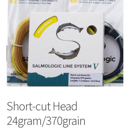
Short-cut Head
24gram/370grain