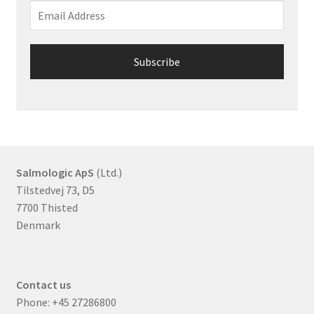
Salmologic ApS
(Ltd.)
Tilstedvej 73, D5
7700 Thisted
Denmark
Contact us
Phone:
+45 27286800