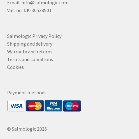
Email:
info@salmologic.com
Vat. no. DK-30538501
Salmologic Privacy Policy
Shipping and delivery
Warranty and returns
Terms and conditions
Cookies
Payment methods
© Salmologic 2026