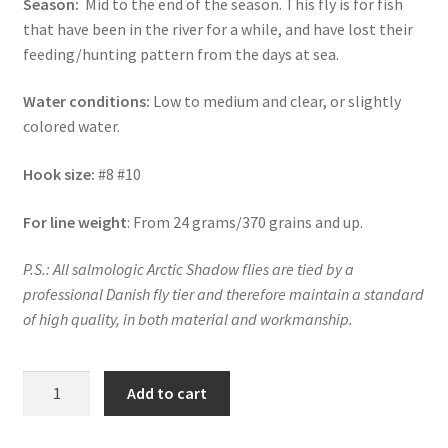
Season:
Mid to the end of the season. This fly is for fish
that have been in the river for a while, and have lost their
feeding/hunting pattern from the days at sea.
Water conditions:
Low to medium and clear, or slightly
colored water.
Hook size:
#8 #10
For line weight
: From 24 grams/370 grains and up.
P.S.: All salmologic Arctic Shadow flies are tied by a
professional Danish fly tier and therefore maintain a standard
of high quality, in both material and workmanship.
ARCTIC
Add to cart
SHADOW
-