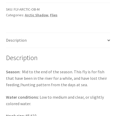
orange
brown
SKU:
FLY-ARCTIC-OB-M
Categories:
Arctic Shadow
,
Flies
-
MEDIUM
quantity
Description
Description
Season:
Mid to the end of the season. This fly is for fish
that have been in the river for a while, and have lost their
feeding/hunting pattern from the days at sea.
Water conditions:
Low to medium and clear, or slightly
colored water.
Hook size:
#8 #10