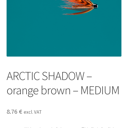
ARCTIC SHADOW –
orange brown – MEDIUM
8.76
€
excl. VAT