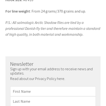
For line weight
: From 24 grams/370 grains and up.
P.S.: All salmologic Arctic Shadow flies are tied by a
professional Danish fly tier and therefore maintain a standard
of high quality, in both material and workmanship.
Newsletter
Sign up with your email address to receive news and
updates.
Read about our Privacy Policy here.