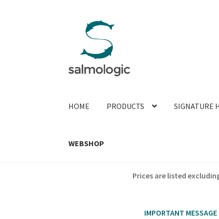
Skip
Skip
to
to
navigation
content
HOME
PRODUCTS
SIGNATURE 
WEBSHOP
Prices are listed exclud
IMPORTANT MESSAGE