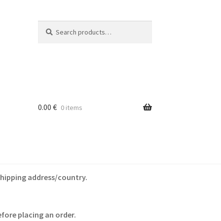
Search
Search
for:
0.00
€
0 items
shipping address/country.
fore placing an order.