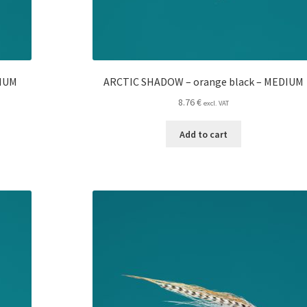
DIUM
ARCTIC SHADOW – orange black – MEDIUM
8.76
€
excl. VAT
Add to cart