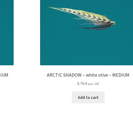
DIUM
ARCTIC SHADOW – white olive – MEDIUM
8.76
€
excl. VAT
Add to cart