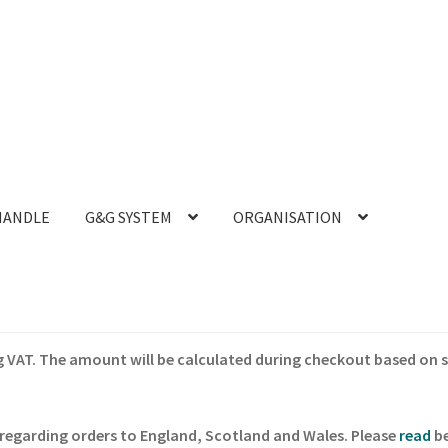
HANDLE
G&G SYSTEM
ORGANISATION
ing VAT. The amount will be calculated during checkout based on 
regarding orders to England, Scotland and Wales. Please
read
be