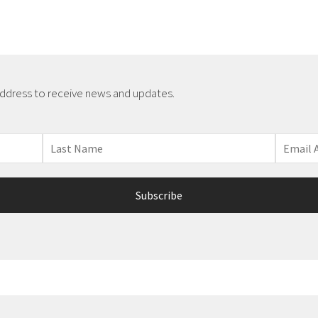
address to receive news and updates.