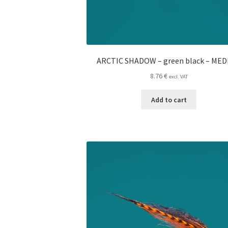
ARCTIC SHADOW – green black – ME
8.76
€
excl. VAT
Add to cart