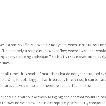
s extremely efficient over the last years, when fished under the 
I fish relatively strong currents/river flow, where I want the whole
ing to my stripping technique. This is a fly that moves completel
fly moves.
 at all times. It is made of materials that do not get saturated by 
cts: One, it looks bigger than it actually is, and two, it can be cas
 disturbs the water less and therefore spooks the fish less.
t appeared big without actually being big and one that would be eas
 follow the river flow. This is a completely different fly compared