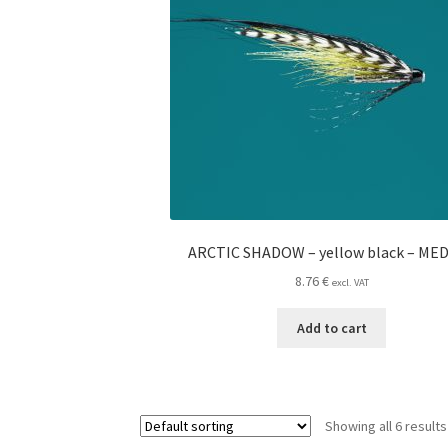
ARCTIC SHADOW – yellow black – ME
8.76
€
excl. VAT
Add to cart
Showing all 6 results