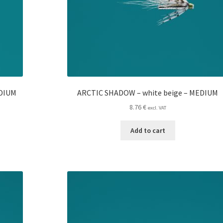
EDIUM
ARCTIC SHADOW – white beige – MEDIUM
8.76
€
excl. VAT
Add to cart