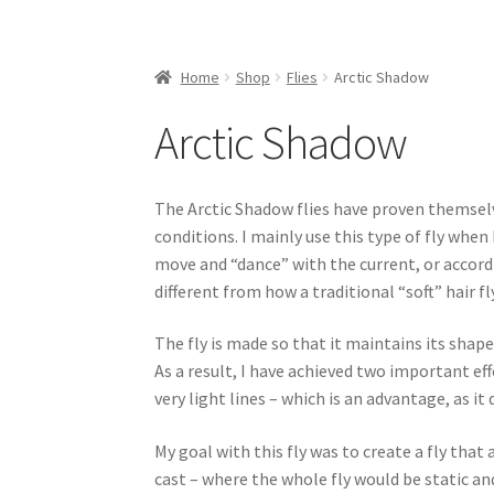
Home
Shop
Flies
Arctic Shadow
Arctic Shadow
The Arctic Shadow flies have proven themselve
conditions. I mainly use this type of fly when 
move and “dance” with the current, or accord
different from how a traditional “soft” hair 
The fly is made so that it maintains its shape
As a result, I have achieved two important effe
very light lines – which is an advantage, as it
My goal with this fly was to create a fly tha
cast – where the whole fly would be static and