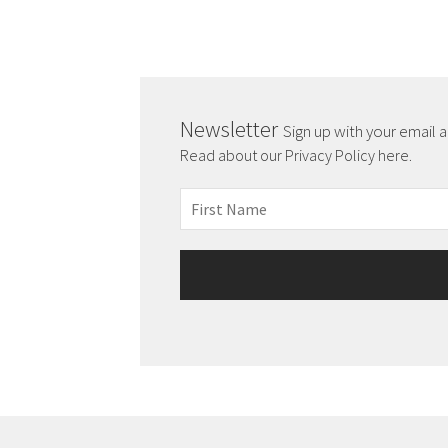
Newsletter
Sign up with your email 
Read about our Privacy Policy here.