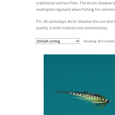
traditional salmon flies. The Arctic Shadow is a
need quite regularly when fishing for salmon
P.S.: All salmologic Arctic Shadow flies are tied
quality, in both material and workmanship.
Showing all 6 results