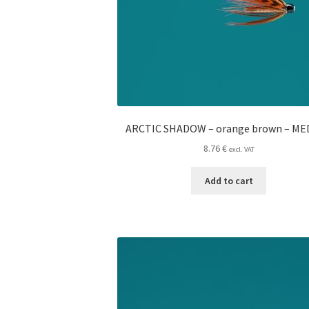
ARCTIC SHADOW – orange brown – M
8.76
€
excl. VAT
Add to cart