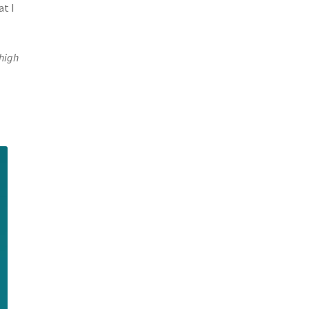
at I
 high