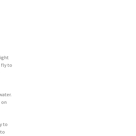
right
 fly to
y
water.
t on
y to
 to