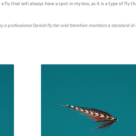
 fly that will always have a spot in my box, as it is a type of fly th
.
 by a professional Danish fly tier and therefore maintain a standard of