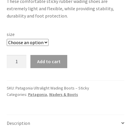
These comfortable sticky rubber wading shoes are
extremely light and flexible, while providing stability,
durability and foot protection.
size
Patagonia
Add to cart
Ultralight
Wading
Boots
–
SKU:
Patagonia Ultralight Wading Boots – Sticky
Categories:
Patagonia
,
Waders & Boots
Sticky
quantity
Description