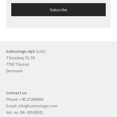
Salmologic ApS
(Ltd.)
Tilstedvej 73, D5
7700 Thisted
Denmark
Contact us
Phone:
+45 27286800
Email:
info@salmologic.com
Vat. no. DK-30538501