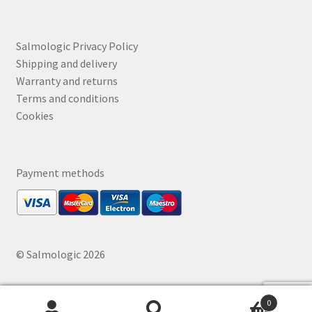
Salmologic Privacy Policy
Shipping and delivery
Warranty and returns
Terms and conditions
Cookies
Payment methods
© Salmologic 2026
0