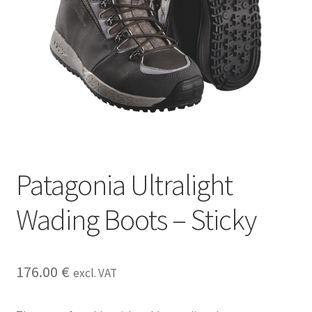
Patagonia Ultralight
Wading Boots – Sticky
176.00
€
excl. VAT