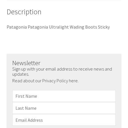
Description
Patagonia Patagonia Ultralight Wading Boots Sticky
Newsletter
Sign up with your email address to receive news and
updates.
Read about our Privacy Policy here.