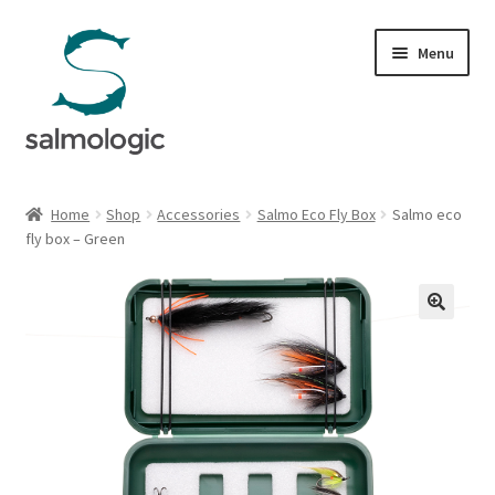
Skip
Skip
Menu
to
to
navigation
content
Home
Home
Shop
Accessories
Salmo Eco Fly Box
Salmo eco
Expand
fly box – Green
Products
child
menu
Signature Handle
Expand
G&G System
child
menu
Expand
Organisation
child
menu
Webshop