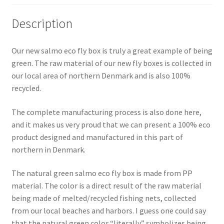
Description
Our new salmo eco fly box is truly a great example of being
green. The raw material of our new fly boxes is collected in
our local area of northern Denmark and is also 100%
recycled.
The complete manufacturing process is also done here,
and it makes us very proud that we can present a 100% eco
product designed and manufactured in this part of
northern in Denmark.
The natural green salmo eco fly box is made from PP
material. The color is a direct result of the raw material
being made of melted/recycled fishing nets, collected
from our local beaches and harbors. I guess one could say
that the natural green color “literally” symbolizes being