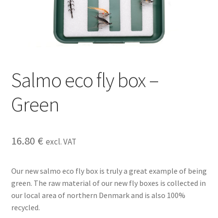
Salmo eco fly box –
Green
16.80
€
excl. VAT
Our new salmo eco fly box is truly a great example of being
green. The raw material of our new fly boxes is collected in
our local area of northern Denmark and is also 100%
recycled.