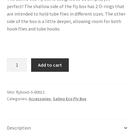
perfect! The shallow side of the fly box has 2 O-rings that
are intended to hold tube flies in different sizes. The other
side of the box is a little deeper, allowing room for both
hook flies and tube hooks.
Salmo
Add to cart
eco
fly
box
-
SKU:
flyboxG-5-00012
Categories:
Accessories
,
Salmo Eco Fly Box
Green
quantity
Description