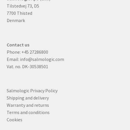
Tilstedvej 73, D5
7700 Thisted
Denmark
Contact us
Phone:
+45 27286800
Email:
info@salmologic.com
Vat. no. DK-30538501
Salmologic Privacy Policy
Shipping and delivery
Warranty and returns
Terms and conditions
Cookies