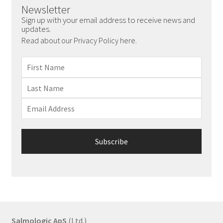
Newsletter
Sign up with your email address to receive news and
updates.
Read about our Privacy Policy here.
Salmologic ApS
(Ltd.)