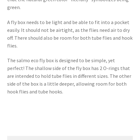
green.
A fly box needs to be light and be able to fit into a pocket
easily. It should not be airtight, as the flies need air to dry
off. There should also be room for both tube flies and hook
flies.
The salmo eco fly box is designed to be simple, yet
perfect! The shallow side of the fly box has 2 O-rings that
are intended to hold tube flies in different sizes. The other
side of the box is a little deeper, allowing room for both
hook flies and tube hooks.