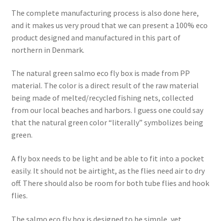
The complete manufacturing process is also done here,
and it makes us very proud that we can present a 100% eco
product designed and manufactured in this part of
northern in Denmark.
The natural green salmo eco fly box is made from PP
material. The color is a direct result of the raw material
being made of melted/recycled fishing nets, collected
from our local beaches and harbors. I guess one could say
that the natural green color “literally” symbolizes being
green.
A fly box needs to be light and be able to fit into a pocket
easily. It should not be airtight, as the flies need air to dry
off. There should also be room for both tube flies and hook
flies.
The salmo eco fly box is designed to be simple, yet