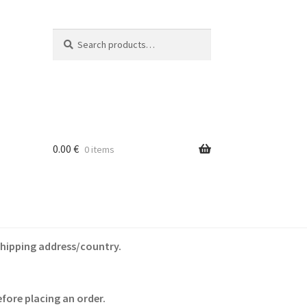
Search
Search
for:
0.00
€
0 items
shipping address/country.
fore placing an order.