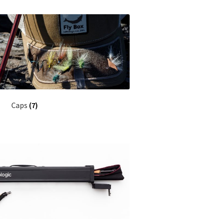
Caps
(7)