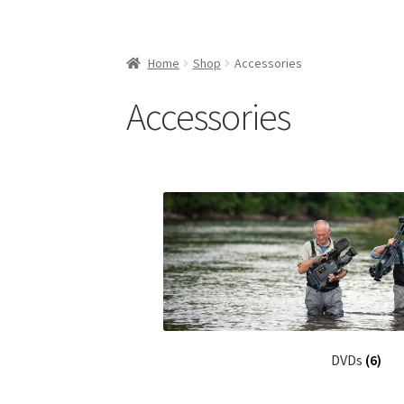
Home
Shop
Accessories
Accessories
DVDs
(6)