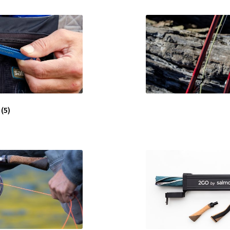
s
(5)