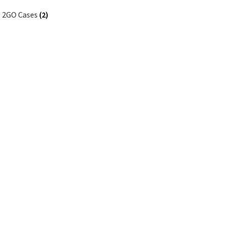
2GO Cases
(2)