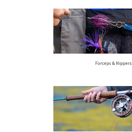
Forceps & Nipper