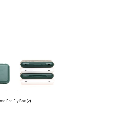
lmo Eco Fly Box
(2)