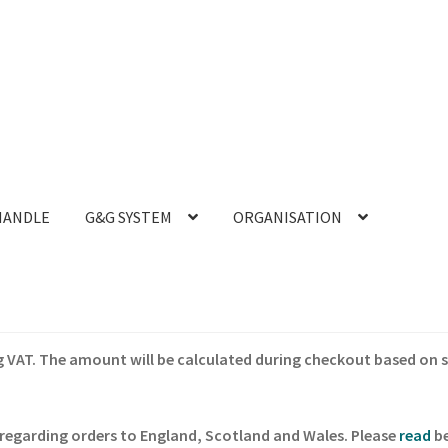
HANDLE
G&G SYSTEM
ORGANISATION
ing VAT. The amount will be calculated during checkout based on 
regarding orders to England, Scotland and Wales. Please
read
be