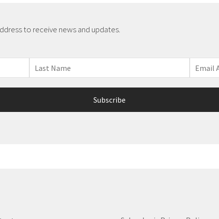
address to receive news and updates.