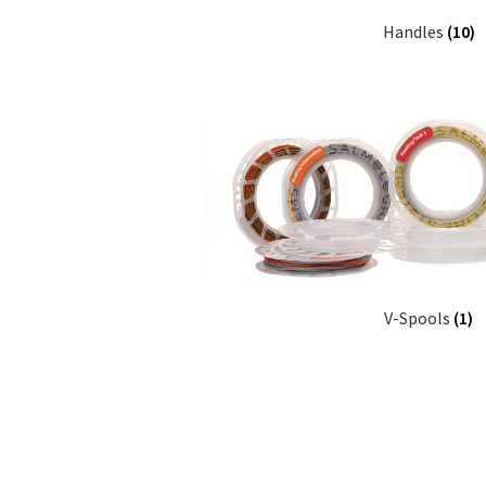
Handles
(10)
V-Spools
(1)