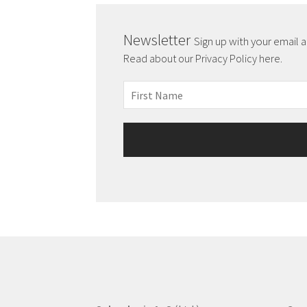
Newsletter
Sign up with your email 
Read about our Privacy Policy here.