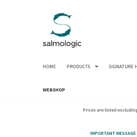
Skip
Skip
to
to
navigation
content
HOME
PRODUCTS
SIGNATURE 
WEBSHOP
Prices are listed exclud
IMPORTANT MESSAGE