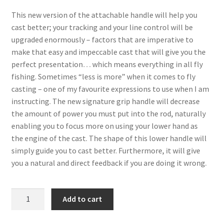
This new version of the attachable handle will help you
cast better; your tracking and your line control will be
upgraded enormously – factors that are imperative to
make that easy and impeccable cast that will give you the
perfect presentation… which means everything in all fly
fishing. Sometimes “less is more” when it comes to fly
casting – one of my favourite expressions to use when I am
instructing. The new signature grip handle will decrease
the amount of power you must put into the rod, naturally
enabling you to focus more on using your lower hand as
the engine of the cast. The shape of this lower handle will
simply guide you to cast better. Furthermore, it will give
you a natural and direct feedback if you are doing it wrong.
signature
Add to cart
Grip
handle