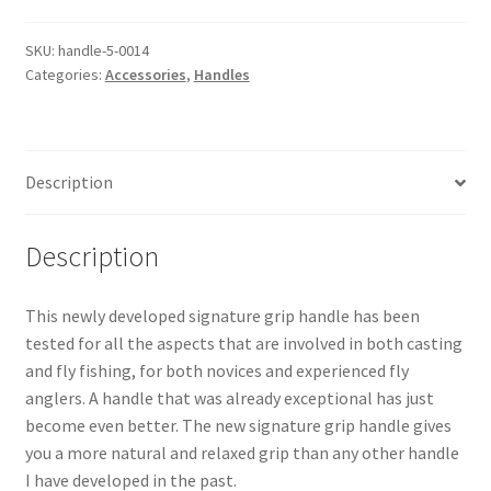
-
BLACK
SKU:
handle-5-0014
Categories:
Accessories
,
Handles
-
Small
quantity
Description
Description
This newly developed signature grip handle has been
tested for all the aspects that are involved in both casting
and fly fishing, for both novices and experienced fly
anglers. A handle that was already exceptional has just
become even better. The new signature grip handle gives
you a more natural and relaxed grip than any other handle
I have developed in the past.