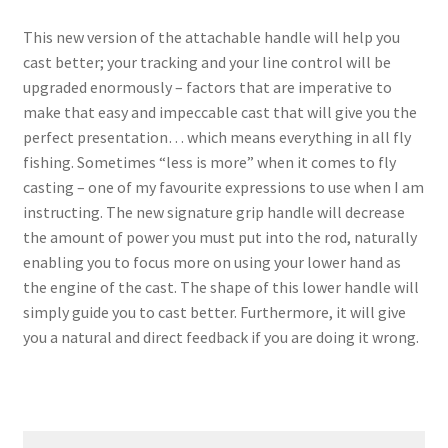
This new version of the attachable handle will help you
cast better; your tracking and your line control will be
upgraded enormously – factors that are imperative to
make that easy and impeccable cast that will give you the
perfect presentation… which means everything in all fly
fishing. Sometimes “less is more” when it comes to fly
casting – one of my favourite expressions to use when I am
instructing. The new signature grip handle will decrease
the amount of power you must put into the rod, naturally
enabling you to focus more on using your lower hand as
the engine of the cast. The shape of this lower handle will
simply guide you to cast better. Furthermore, it will give
you a natural and direct feedback if you are doing it wrong.