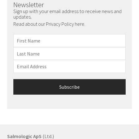
Newsletter
Sign up with your email address to receive news and
updates.
Read about our Privacy Policy here.
Salmologic ApS
(Ltd.)