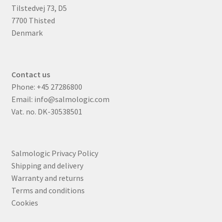
Tilstedvej 73, D5
7700 Thisted
Denmark
Contact us
Phone:
+45 27286800
Email:
info@salmologic.com
Vat. no. DK-30538501
Salmologic Privacy Policy
Shipping and delivery
Warranty and returns
Terms and conditions
Cookies