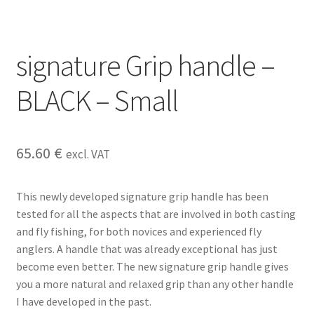
signature Grip handle –
BLACK – Small
65.60
€
excl. VAT
This newly developed signature grip handle has been
tested for all the aspects that are involved in both casting
and fly fishing, for both novices and experienced fly
anglers. A handle that was already exceptional has just
become even better. The new signature grip handle gives
you a more natural and relaxed grip than any other handle
I have developed in the past.