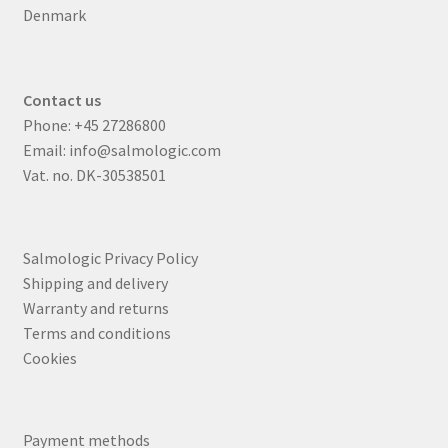
Denmark
Contact us
Phone:
+45 27286800
Email:
info@salmologic.com
Vat. no. DK-30538501
Salmologic Privacy Policy
Shipping and delivery
Warranty and returns
Terms and conditions
Cookies
Payment methods