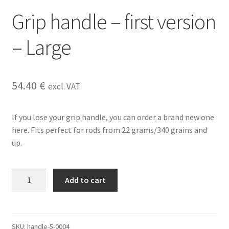
Grip handle – first version
– Large
54.40
€
excl. VAT
If you lose your grip handle, you can order a brand new one
here. Fits perfect for rods from 22 grams/340 grains and
up.
Grip
Add to cart
handle
-
first
version
SKU:
handle-5-0004