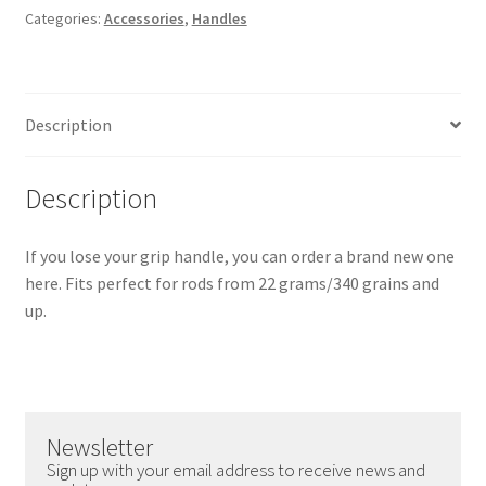
Categories:
Accessories
,
Handles
-
Large
quantity
Description
Description
If you lose your grip handle, you can order a brand new one
here. Fits perfect for rods from 22 grams/340 grains and
up.
Newsletter
Sign up with your email address to receive news and