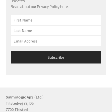
updates.
Read about our Privacy Policy here.
Salmologic ApS
(Ltd.)
Tilstedvej 73, D5
7700 Thisted