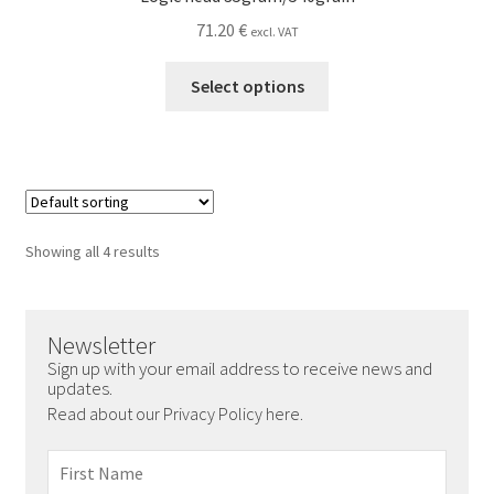
71.20
€
excl. VAT
This
Select options
product
has
multiple
variants.
The
options
Showing all 4 results
may
be
chosen
Newsletter
on
Sign up with your email address to receive news and
the
updates.
product
Read about our Privacy Policy here.
page