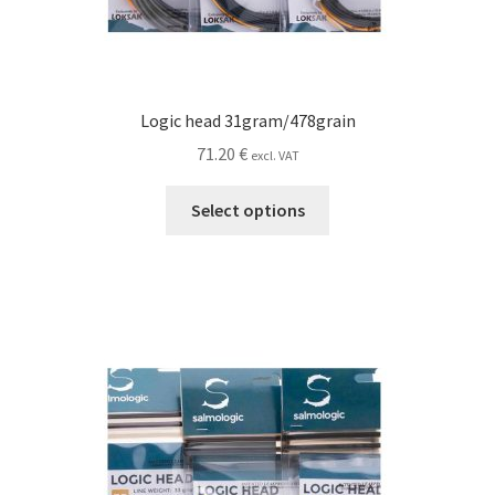
Logic head 31gram/478grain
71.20
€
excl. VAT
This
Select options
product
has
multiple
variants.
The
options
may
be
chosen
on