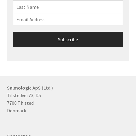
Salmologic ApS
(Ltd.)
Tilstedvej 73, D5
7700 Thisted
Denmark