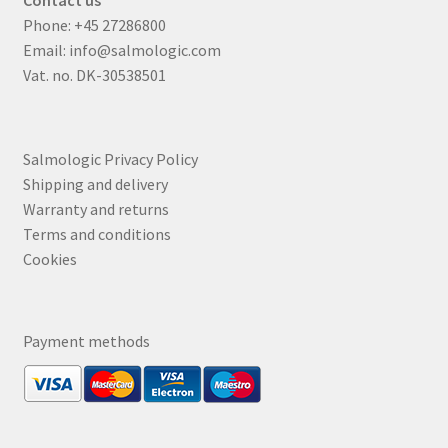
Contact us
Phone:
+45 27286800
Email:
info@salmologic.com
Vat. no. DK-30538501
Salmologic Privacy Policy
Shipping and delivery
Warranty and returns
Terms and conditions
Cookies
Payment methods