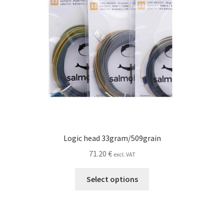
the
product
page
Logic head 33gram/509grain
71.20
€
excl. VAT
This
Select options
product
has
multiple
variants.