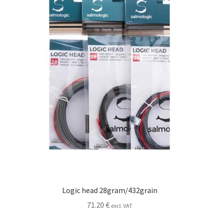
Logic head 28gram/432grain
71.20
€
excl. VAT