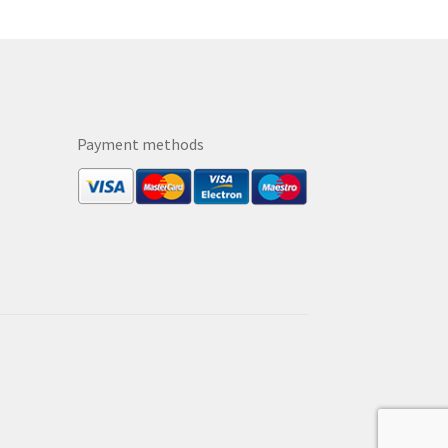
Payment methods