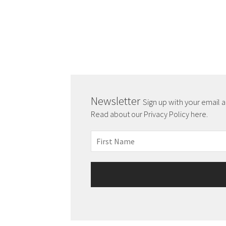
Newsletter
Sign up with your email 
Read about our Privacy Policy here.