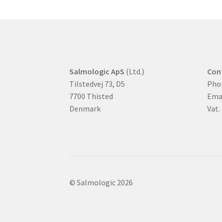
Salmologic ApS
(Ltd.)
Con
Tilstedvej 73, D5
Pho
7700 Thisted
Ema
Denmark
Vat.
© Salmologic 2026