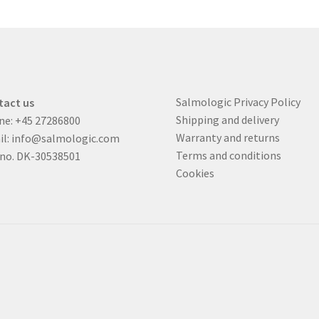
Salmologic Privacy Policy
tact us
Shipping and delivery
ne:
+45 27286800
Warranty and returns
il:
info@salmologic.com
Terms and conditions
 no. DK-30538501
Cookies