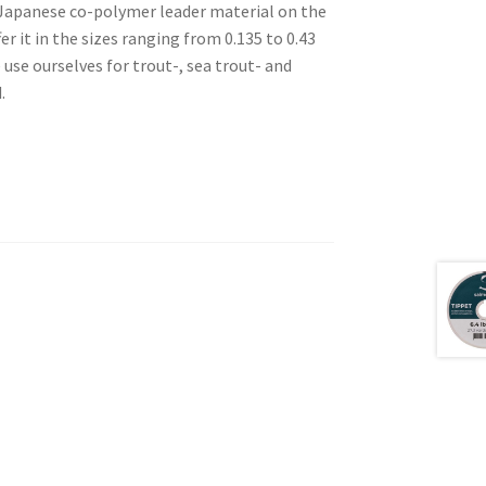
t Japanese co-polymer leader material on the
er it in the sizes ranging from 0.135 to 0.43
se ourselves for trout-, sea trout- and
.