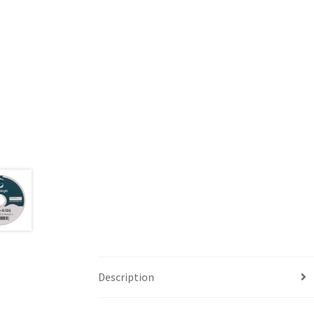
Description