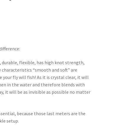
difference:
, durable, flexible, has high knot strength,
e characteristics “smooth and soft” are
ur fly will fish! As it is crystal clear, it will
hen in the water and therefore blends with
, it will be as invisible as possible no matter
sential, because those last meters are the
kle setup.