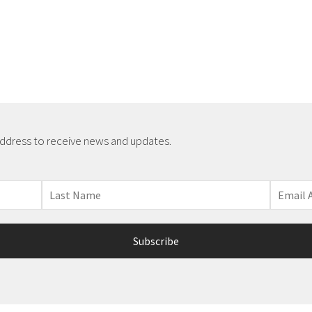
address to receive news and updates.