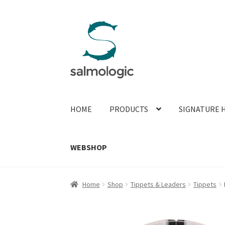
Skip
Skip
to
to
navigation
content
HOME
PRODUCTS
SIGNATURE 
WEBSHOP
Home
Shop
Tippets & Leaders
Tippets