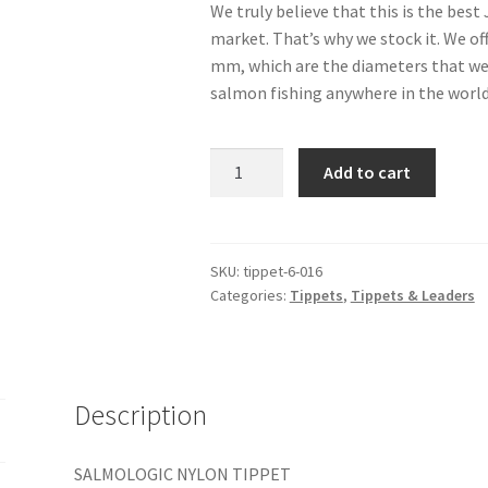
We truly believe that this is the bes
market. That’s why we stock it. We off
mm, which are the diameters that we u
salmon fishing anywhere in the world
Nylon
Add to cart
Tippet
27.3
yd/25
m
SKU:
tippet-6-016
Categories:
Tippets
,
Tippets & Leaders
-
5.5
lbs
0.16
mm
Description
quantity
SALMOLOGIC NYLON TIPPET