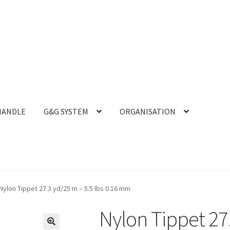
HANDLE
G&G SYSTEM
ORGANISATION
Nylon Tippet 27.3 yd/25 m – 5.5 lbs 0.16 mm
Nylon Tippet 27.