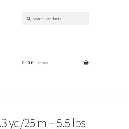
Search
Search
for:
0.00
€
0 items
3 yd/25 m – 5.5 lbs