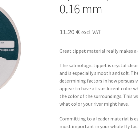
0.16 mm
11.20
€
excl. VAT
Great tippet material really makes a 
The salmologic tippet is crystal clear
and is especially smooth and soft. Th
determining factors in how persuasive yo
appear to have a translucent color w
the color of the surroundings. This way
what color your river might have.
Committing to a leader material is es
most important in your whole fly tac