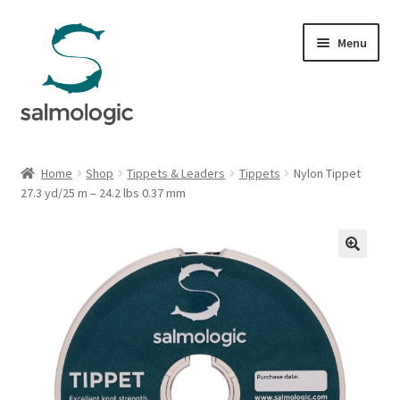
Skip
Skip
Menu
to
to
navigation
content
Home
Home
Shop
Tippets & Leaders
Tippets
Nylon Tippet
Expand
27.3 yd/25 m – 24.2 lbs 0.37 mm
Products
child
menu
Signature Handle
Expand
G&G System
child
menu
Expand
Organisation
child
menu
Webshop