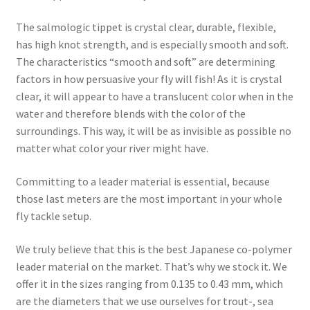
The salmologic tippet is crystal clear, durable, flexible,
has high knot strength, and is especially smooth and soft.
The characteristics “smooth and soft” are determining
factors in how persuasive your fly will fish! As it is crystal
clear, it will appear to have a translucent color when in the
water and therefore blends with the color of the
surroundings. This way, it will be as invisible as possible no
matter what color your river might have.
Committing to a leader material is essential, because
those last meters are the most important in your whole
fly tackle setup.
We truly believe that this is the best Japanese co-polymer
leader material on the market. That’s why we stock it. We
offer it in the sizes ranging from 0.135 to 0.43 mm, which
are the diameters that we use ourselves for trout-, sea