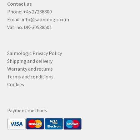
Contact us
Phone:
+45 27286800
Email:
info@salmologic.com
Vat. no. DK-30538501
Salmologic Privacy Policy
Shipping and delivery
Warranty and returns
Terms and conditions
Cookies
Payment methods