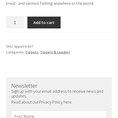
trout- and salmon fishing anywhere in the world.
Nylon
Add to cart
Tippet
27.3
yd/25
m
SKU:
tippet-6-037
Categories:
Tippets
,
Tippets & Leaders
-
24.2
lbs
0.37
mm
Newsletter
quantity
Sign up with your email address to receive news and
updates.
Read about our Privacy Policy here.