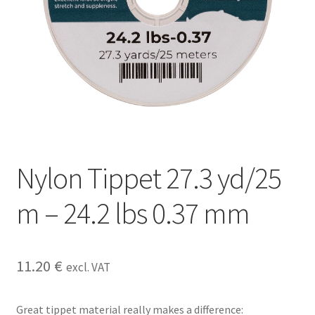
Nylon Tippet 27.3 yd/25
m – 24.2 lbs 0.37 mm
11.20
€
excl. VAT
Great tippet material really makes a difference: