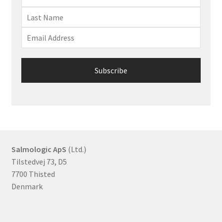
Salmologic ApS
(Ltd.)
Tilstedvej 73, D5
7700 Thisted
Denmark