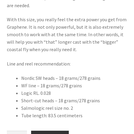
are needed.
With this size, you really feel the extra power you get from
Graphene. It is not only powerful, but it is also extremely
smooth to work with at the same time. In other words, it
will help you with “that” longer cast with the “bigger”
coastal fly when you really need it.
Line and reel recommendation:
Nordic SW heads – 18 grams/278 grains
WF line – 18 grams/278 grains
Logic RL. 0.028
Short-cut heads – 18 grams/278 grains
Salmologic reel size no. 2
Tube length: 83.5 centimeters