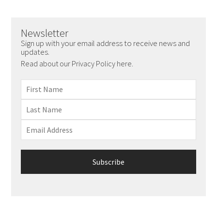
Newsletter
Sign up with your email address to receive news and
updates.
Read about our Privacy Policy here.