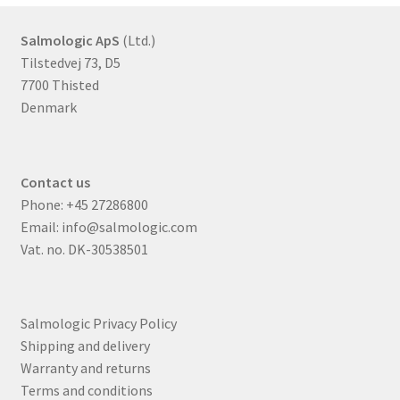
Salmologic ApS
(Ltd.)
Tilstedvej 73, D5
7700 Thisted
Denmark
Contact us
Phone:
+45 27286800
Email:
info@salmologic.com
Vat. no. DK-30538501
Salmologic Privacy Policy
Shipping and delivery
Warranty and returns
Terms and conditions