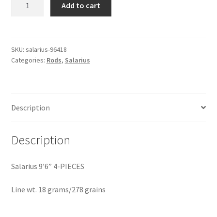
salarius
Add to cart
9'6"
4
pcs.
18
SKU:
salarius-96418
Categories:
Rods
,
Salarius
grams/278
grains
quantity
Description
Description
Salarius 9’6” 4-PIECES
Line wt. 18 grams/278 grains