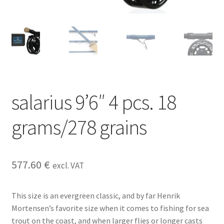
salarius 9’6″ 4 pcs. 18
grams/278 grains
577.60
€
excl. VAT
This size is an evergreen classic, and by far Henrik
Mortensen’s favorite size when it comes to fishing for sea
trout on the coast, and when larger flies or longer casts