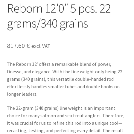
Reborn 12’0″ 5 pcs. 22
grams/340 grains
817.60
€
excl. VAT
The Reborn 12’ offers a remarkable blend of power,
finesse, and elegance. With the line weight only being 22
grams (340 grains), this versatile double-handed rod
effortlessly handles smaller tubes and double hooks on
longer leaders.
The 22-gram (340 grains) line weight is an important
choice for many salmon and sea trout anglers. Therefore,
it was crucial for us to refine this rod into a unique tool—
recasting, testing, and perfecting every detail. The result