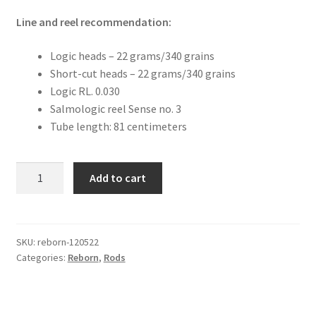
Line and reel recommendation:
Logic heads – 22 grams/340 grains
Short-cut heads – 22 grams/340 grains
Logic RL. 0.030
Salmologic reel Sense no. 3
Tube length: 81 centimeters
Reborn
Add to cart
12'0"
5
pcs.
22
SKU:
reborn-120522
Categories:
Reborn
,
Rods
grams/340
grains
quantity