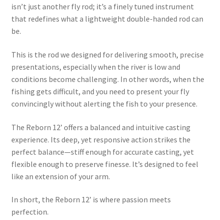
isn’t just another fly rod; it’s a finely tuned instrument
that redefines what a lightweight double-handed rod can
be.
This is the rod we designed for delivering smooth, precise
presentations, especially when the river is low and
conditions become challenging. In other words, when the
fishing gets difficult, and you need to present your fly
convincingly without alerting the fish to your presence.
The Reborn 12’ offers a balanced and intuitive casting
experience. Its deep, yet responsive action strikes the
perfect balance—stiff enough for accurate casting, yet
flexible enough to preserve finesse. It’s designed to feel
like an extension of your arm.
In short, the Reborn 12’ is where passion meets
perfection.