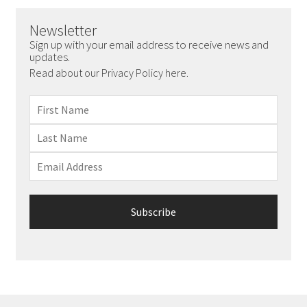
Newsletter
Sign up with your email address to receive news and
updates.
Read about our Privacy Policy here.