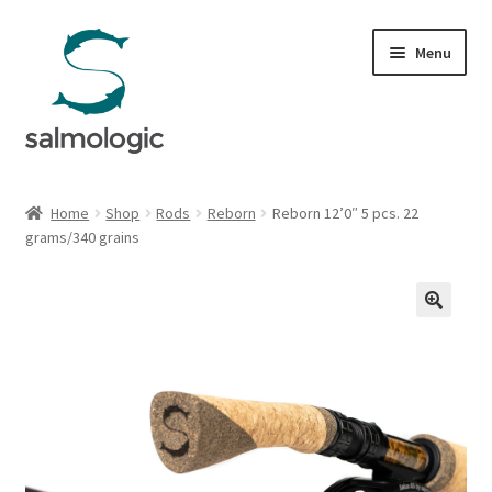
Skip
Skip
Menu
to
to
navigation
content
Home
Home
Shop
Rods
Reborn
Reborn 12’0″ 5 pcs. 22
Expand
grams/340 grains
Products
child
menu
Signature Handle
Expand
G&G System
child
menu
Expand
Organisation
child
menu
Webshop