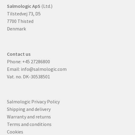
Salmologic ApS
(Ltd.)
Tilstedvej 73, D5
7700 Thisted
Denmark
Contact us
Phone:
+45 27286800
Email:
info@salmologic.com
Vat. no. DK-30538501
Salmologic Privacy Policy
Shipping and delivery
Warranty and returns
Terms and conditions
Cookies