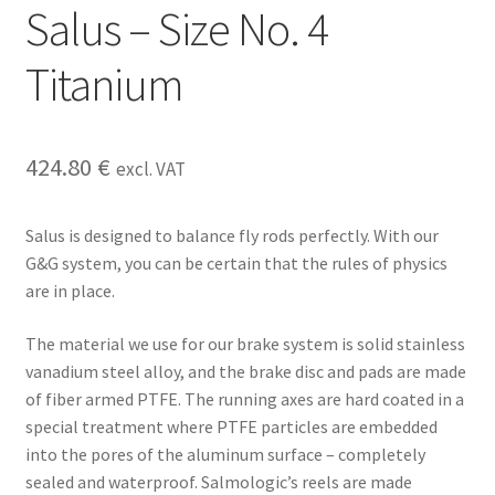
Salus – Size No. 4
Titanium
424.80
€
excl. VAT
Salus is designed to balance fly rods perfectly. With our
G&G system, you can be certain that the rules of physics
are in place.
The material we use for our brake system is solid stainless
vanadium steel alloy, and the brake disc and pads are made
of fiber armed PTFE. The running axes are hard coated in a
special treatment where PTFE particles are embedded
into the pores of the aluminum surface – completely
sealed and waterproof. Salmologic’s reels are made