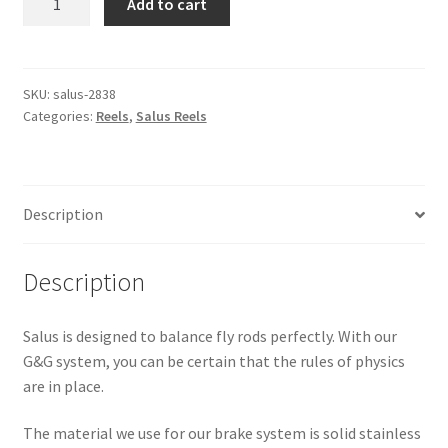
Add to cart
-
Size
No.
4
SKU:
salus-2838
Categories:
Reels
,
Salus Reels
Titanium
quantity
Description
Description
Salus is designed to balance fly rods perfectly. With our
G&G system, you can be certain that the rules of physics
are in place.
The material we use for our brake system is solid stainless