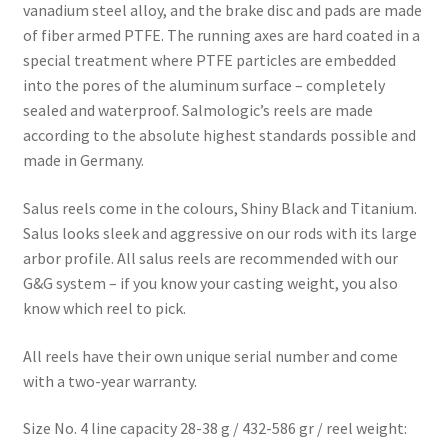
vanadium steel alloy, and the brake disc and pads are made
of fiber armed PTFE. The running axes are hard coated in a
special treatment where PTFE particles are embedded
into the pores of the aluminum surface – completely
sealed and waterproof. Salmologic’s reels are made
according to the absolute highest standards possible and
made in Germany.
Salus reels come in the colours, Shiny Black and Titanium.
Salus looks sleek and aggressive on our rods with its large
arbor profile. All salus reels are recommended with our
G&G system – if you know your casting weight, you also
know which reel to pick.
All reels have their own unique serial number and come
with a two-year warranty.
Size No. 4 line capacity 28-38 g / 432-586 gr
/ reel weight: