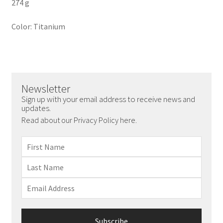
274 g
Color: Titanium
Newsletter
Sign up with your email address to receive news and
updates.
Read about our Privacy Policy here.