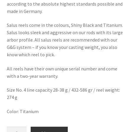
according to the absolute highest standards possible and
made in Germany.
Salus reels come in the colours, Shiny Black and Titanium.
Salus looks sleek and aggressive on our rods with its large
arbor profile. All salus reels are recommended with our
G&G system – if you know your casting weight, you also
know which reel to pick.
All reels have their own unique serial number and come
with a two-year warranty.
Size No. 4 line capacity 28-38 g / 432-586 gr
/ reel weight:
274 g
Color: Titanium
Salus