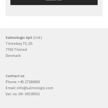
Salmologic ApS
(Ltd.)
Tilstedvej 73, D5
7700 Thisted
Denmark
Contact us
Phone:
+45 27286800
Email:
info@salmologic.com
Vat. no. DK-30538501