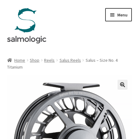
Skip
Skip
Menu
to
to
navigation
content
Home
Home
Shop
Reels
Salus Reels
Salus – Size No. 4
Expand
Titanium
Products
child
menu
Signature Handle
Expand
G&G System
child
menu
Expand
Organisation
child
menu
Webshop