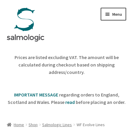
Skip
Skip
Menu
to
to
navigation
content
Home
Prices are listed excluding VAT. The amount will be
Expand
calculated during checkout based on shipping
Products
child
address/country.
menu
Signature Handle
IMPORTANT MESSAGE
regarding orders to England,
Expand
G&G System
Scotland and Wales. Please
read
before placing an order.
child
menu
Expand
Organisation
child
Home
Shop
Salmologic Lines
WF Evolve Lines
menu
Webshop