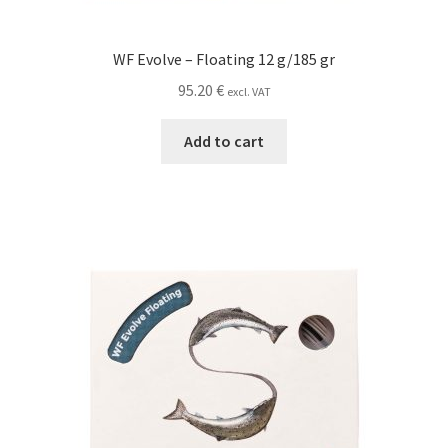
WF Evolve – Floating 12 g/185 gr
95.20
€
excl. VAT
Add to cart