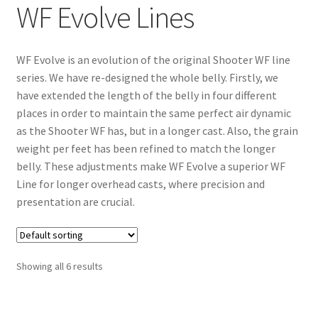
WF Evolve Lines
WF Evolve is an evolution of the original Shooter WF line
series. We have re-designed the whole belly. Firstly, we
have extended the length of the belly in four different
places in order to maintain the same perfect air dynamic
as the Shooter WF has, but in a longer cast. Also, the grain
weight per feet has been refined to match the longer
belly. These adjustments make WF Evolve a superior WF
Line for longer overhead casts, where precision and
presentation are crucial.
Showing all 6 results