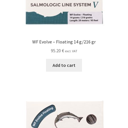
WF Evolve – Floating 14 g/216 gr
95.20
€
excl. VAT
Add to cart