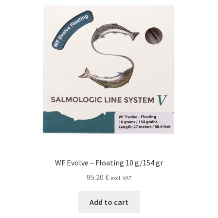
WF Evolve – Floating 10 g/154 gr
95.20
€
excl. VAT
Add to cart