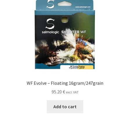
WF Evolve – Floating 16gram/247grain
95.20
€
excl. VAT
Add to cart