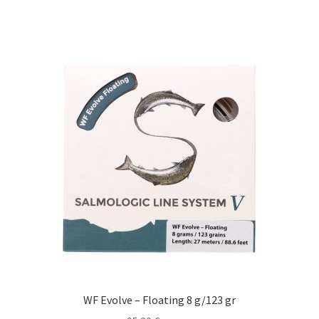
WF Evolve – Floating 8 g/123 gr