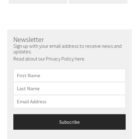
Newsletter
Sign up with your email address to receive news and
updates.
Read about our Privacy Policy here.