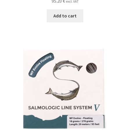
95.20
€
excl. VAT
Add to cart