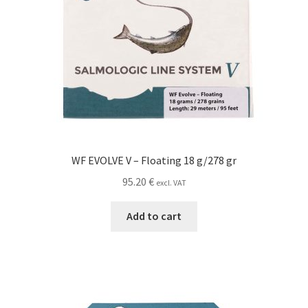
WF EVOLVE V – Floating 18 g/278 gr
95.20
€
excl. VAT
Add to cart