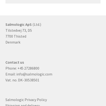
Salmologic ApS
(Ltd.)
Tilstedvej 73, D5
7700 Thisted
Denmark
Contact us
Phone:
+45 27286800
Email:
info@salmologic.com
Vat. no. DK-30538501
Salmologic Privacy Policy
Shipping and delivery