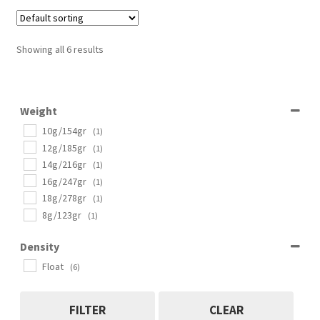
Showing all 6 results
Weight
10g/154gr
(1)
12g/185gr
(1)
14g/216gr
(1)
16g/247gr
(1)
18g/278gr
(1)
8g/123gr
(1)
Density
Float
(6)
FILTER
CLEAR