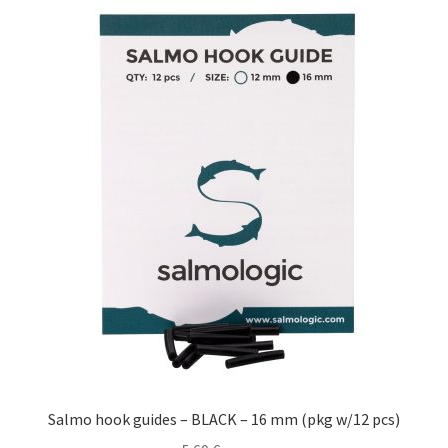
Salmo hook guides – BLACK – 16 mm (pkg w/12 pcs)