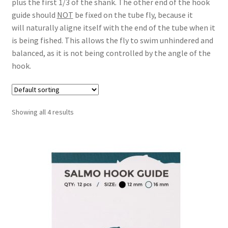
plus the first 1/3 of the shank. The other end of the hook
guide should
NOT
be fixed on the tube fly, because it
will naturally aligne itself with the end of the tube when it
is being fished. This allows the fly to swim unhindered and
balanced, as it is not being controlled by the angle of the
hook.
Showing all 4 results