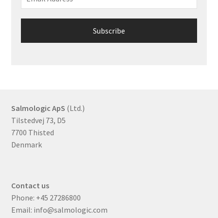
Salmologic ApS
(Ltd.)
Tilstedvej 73, D5
7700 Thisted
Denmark
Contact us
Phone:
+45 27286800
Email:
info@salmologic.com