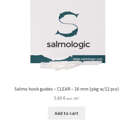
Salmo hook guides – CLEAR – 16 mm (pkg w/12 pcs)
5.60
€
excl. VAT
Add to cart