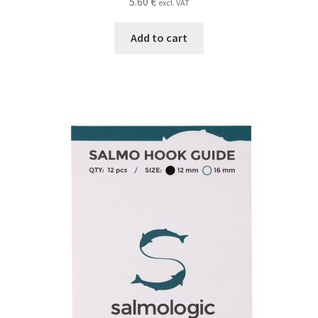
5.60
€
excl. VAT
Add to cart