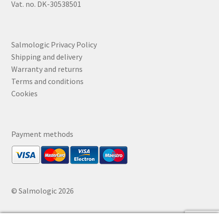
Vat. no. DK-30538501
Salmologic Privacy Policy
Shipping and delivery
Warranty and returns
Terms and conditions
Cookies
Payment methods
© Salmologic 2026