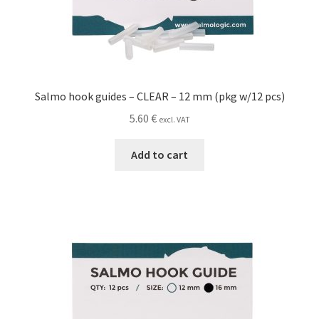
Salmo hook guides – CLEAR – 12 mm (pkg w/12 pcs)
5.60
€
excl. VAT
Add to cart