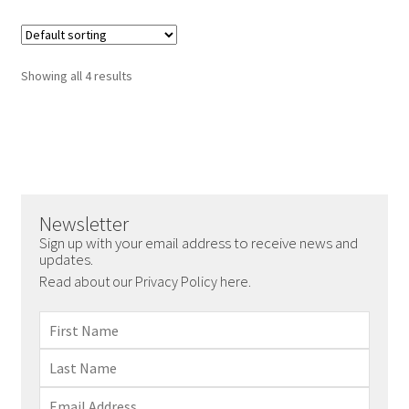
Showing all 4 results
Newsletter
Sign up with your email address to receive news and
updates.
Read about our Privacy Policy here.