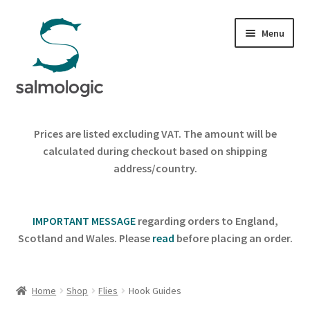
Skip
Skip
Menu
to
to
navigation
content
Home
Prices are listed excluding VAT. The amount will be
Expand
calculated during checkout based on shipping
Products
child
address/country.
menu
Signature Handle
IMPORTANT MESSAGE
regarding orders to England,
Expand
G&G System
Scotland and Wales. Please
read
before placing an order.
child
menu
Expand
Organisation
child
Home
Shop
Flies
Hook Guides
menu
Webshop