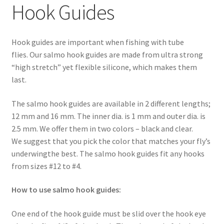
Hook Guides
Hook guides are important when fishing with tube
flies. Our salmo hook guides are made from ultra strong
“high stretch” yet flexible silicone, which makes them
last.
The salmo hook guides are available in 2 different lengths;
12 mm and 16 mm. The inner dia. is 1 mm and outer dia. is
2.5 mm. We offer them in two colors – black and clear.
We suggest that you pick the color that matches your fly’s
underwingthe best. The salmo hook guides fit any hooks
from sizes #12 to #4.
How to use salmo hook guides:
One end of the hook guide must be slid over the hook eye