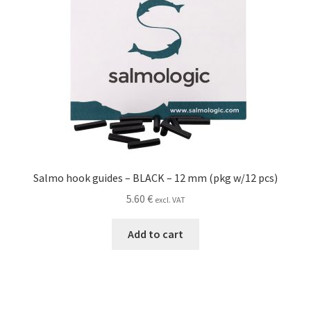
Salmo hook guides – BLACK – 12 mm (pkg w/12 pcs)
5.60
€
excl. VAT
Add to cart