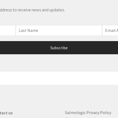
address to receive news and updates.
Salmologic Privacy Policy
tact us