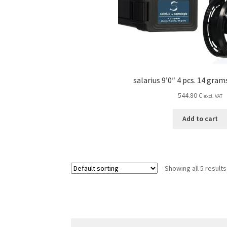
salarius 9’0″ 4 pcs. 14 gra
544.80
€
excl. VAT
Add to cart
Showing all 5 results