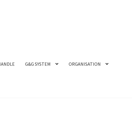
HANDLE
G&G SYSTEM
ORGANISATION