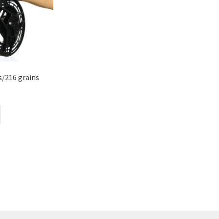
ms/216 grains