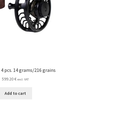
 4 pcs. 14 grams/216 grains
599.20
€
excl. VAT
Add to cart