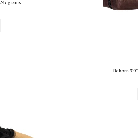
247 grains
Reborn 9’0″