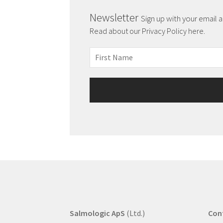
Newsletter
Sign up with your email 
Read about our Privacy Policy here.
Salmologic ApS
(Ltd.)
Con