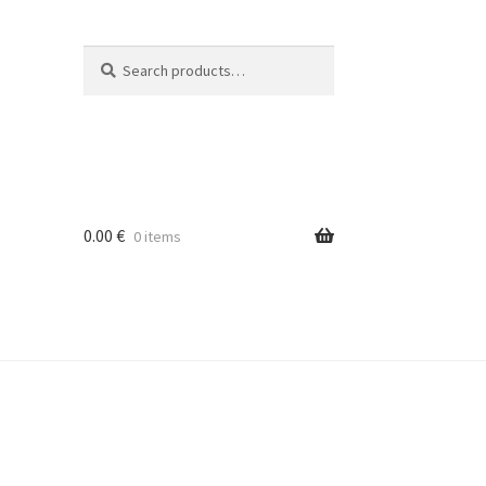
Search
Search
for:
0.00
€
0 items