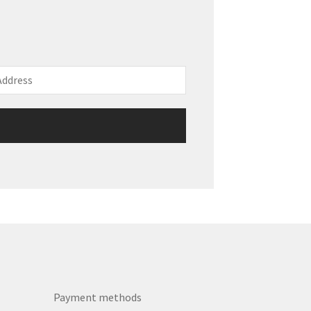
Payment methods