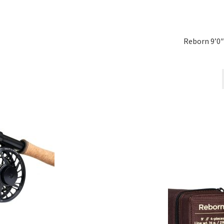
Reborn 9’0″