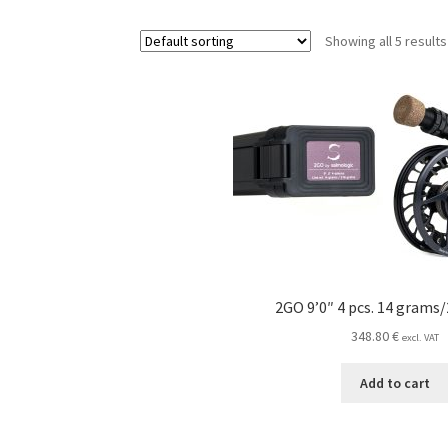
Showing all 5 results
2GO 9’0″ 4 pcs. 14 grams/
348.80
€
excl. VAT
Add to cart