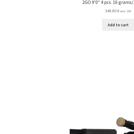
2GO 9’0″ 4 pcs. 16 grams/
348.80
€
excl. VAT
Add to cart