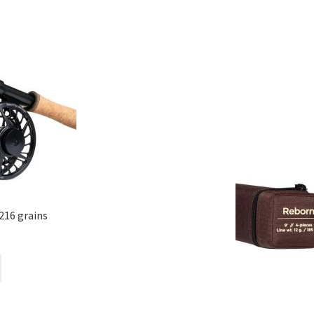
216 grains