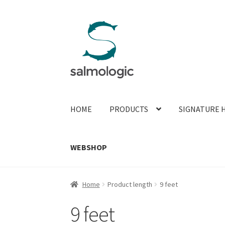
Skip
Skip
to
to
navigation
content
HOME
PRODUCTS
SIGNATURE 
WEBSHOP
Home
Product length
9 feet
9 feet