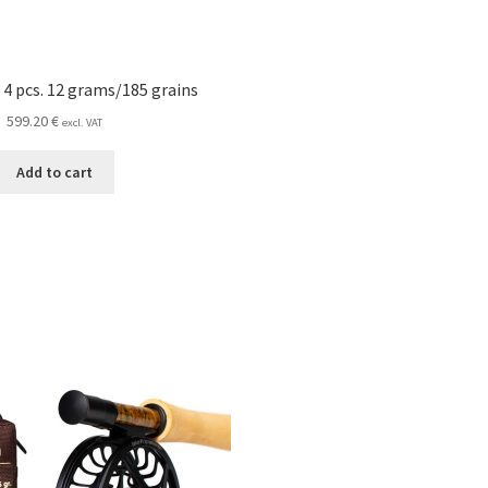
 4 pcs. 12 grams/185 grains
599.20
€
excl. VAT
Add to cart