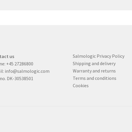
Salmologic Privacy Policy
tact us
Shipping and delivery
ne:
+45 27286800
Warranty and returns
il:
info@salmologic.com
Terms and conditions
 no. DK-30538501
Cookies