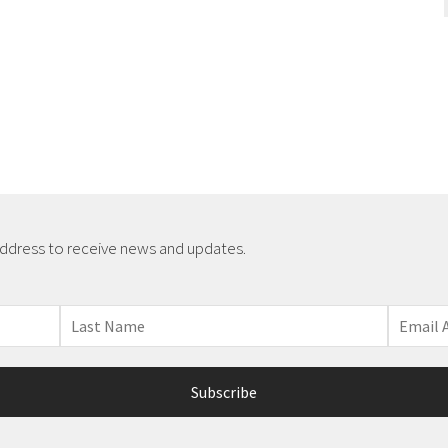
address to receive news and updates.