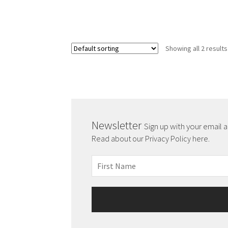
Showing all 2 results
Newsletter
Sign up with your email 
Read about our Privacy Policy here.