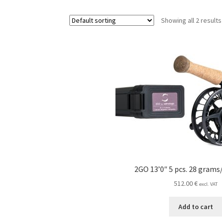
Showing all 2 results
2GO 13’0″ 5 pcs. 28 grams
512.00
€
excl. VAT
Add to cart