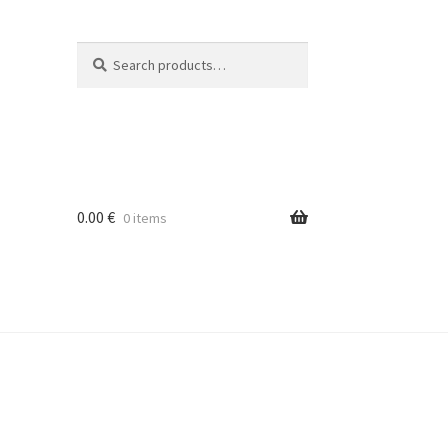
Search
Search
for:
0.00
€
0 items