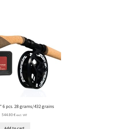
″ 6 pcs. 28 grams/432 grains
544.80
€
excl. VAT
Add to cart