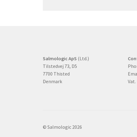
Salmologic ApS
(Ltd.)
Con
Tilstedvej 73, D5
Pho
7700 Thisted
Ema
Denmark
Vat.
© Salmologic 2026