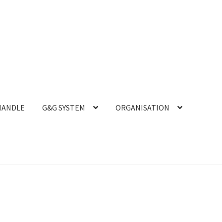
HANDLE
G&G SYSTEM
ORGANISATION