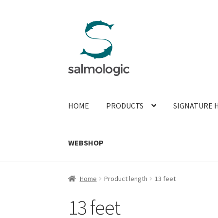
Skip
Skip
to
to
navigation
content
HOME
PRODUCTS
SIGNATURE 
WEBSHOP
Home
Product length
13 feet
13 feet