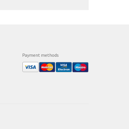
Payment methods