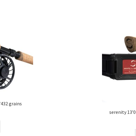
/432 grains
serenity 13’0