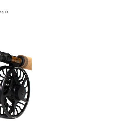
esult