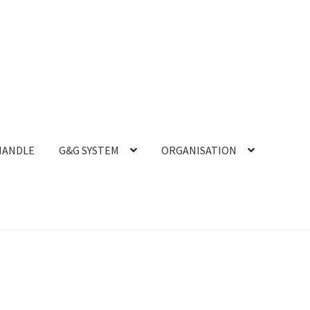
HANDLE
G&G SYSTEM
ORGANISATION