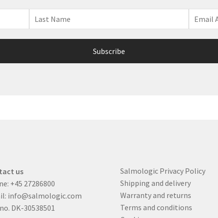
Salmologic Privacy Policy
tact us
Shipping and delivery
ne:
+45 27286800
Warranty and returns
il:
info@salmologic.com
Terms and conditions
 no. DK-30538501