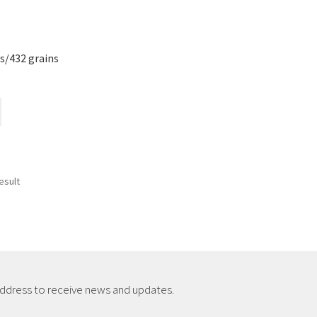
s/432 grains
esult
address to receive news and updates.