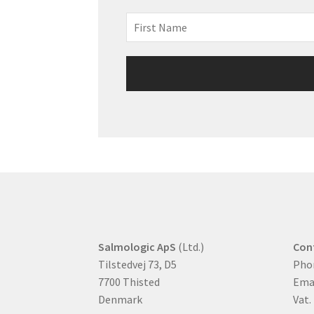
Salmologic ApS
(Ltd.)
Con
Tilstedvej 73, D5
Pho
7700 Thisted
Ema
Denmark
Vat.