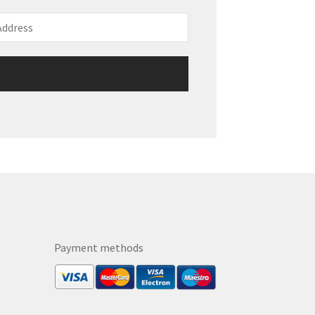
Payment methods