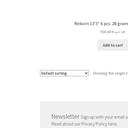
Reborn 13’3″ 6 pcs. 28 gram
926.40
€
excl. VAT
Add to cart
Showing the single r
Newsletter
Sign up with your email 
Read about our Privacy Policy here.