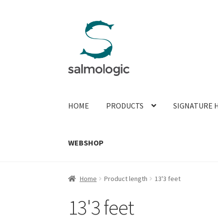
Skip
Skip
to
to
navigation
content
HOME
PRODUCTS
SIGNATURE 
WEBSHOP
Home
Product length
13'3 feet
13'3 feet