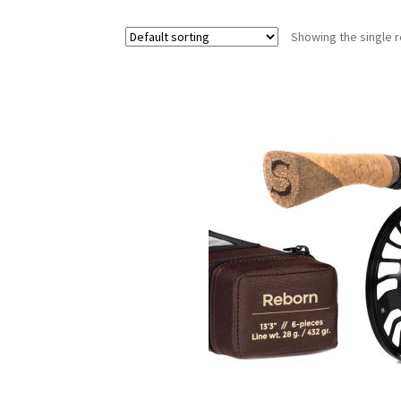
Showing the single r