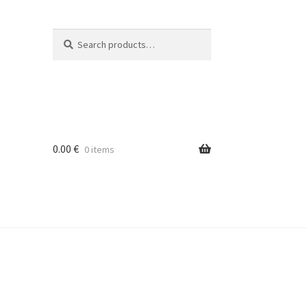
Search
Search
for:
0.00
€
0 items