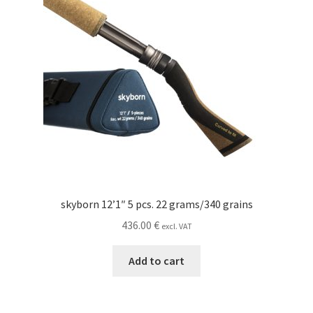
skyborn 12’1″ 5 pcs. 22 grams/340 grains
436.00
€
excl. VAT
Add to cart