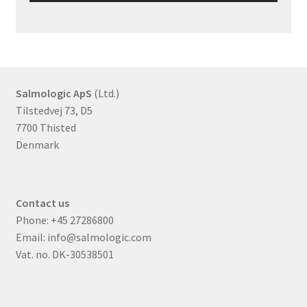
Salmologic ApS
(Ltd.)
Tilstedvej 73, D5
7700 Thisted
Denmark
Contact us
Phone:
+45 27286800
Email:
info@salmologic.com
Vat. no. DK-30538501