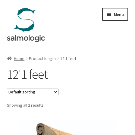
Skip
Skip
Menu
to
to
navigation
content
Home
Home
Product length
12'1 feet
Expand
Products
12'1 feet
child
menu
Signature Handle
Expand
G&G System
child
Showing all 2 results
menu
Expand
Organisation
child
menu
Webshop