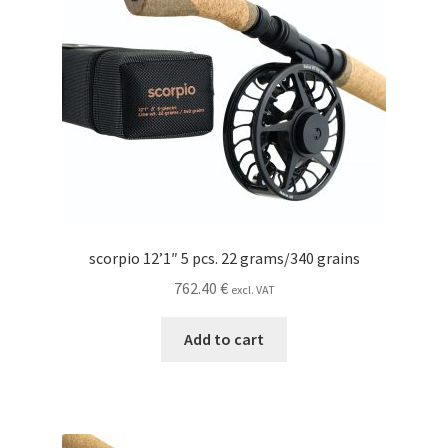
scorpio 12’1″ 5 pcs. 22 grams/340 grains
762.40
€
excl. VAT
Add to cart