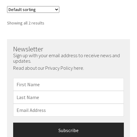
Showing all 2 results
Newsletter
Sign up with your email address to receive news and
updates.
Read about our Privacy Policy here.