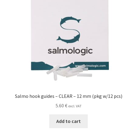
Salmo hook guides – CLEAR – 12 mm (pkg w/12 pcs)
5.60
€
excl. VAT
Add to cart