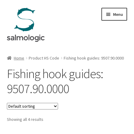
Skip
Skip
Menu
to
to
navigation
content
Home
Home
Product HS Code
Fishing hook guides: 9507.90.0000
Expand
Products
Fishing hook guides:
child
menu
Signature Handle
9507.90.0000
Expand
G&G System
child
menu
Expand
Organisation
child
Showing all 4 results
menu
Webshop