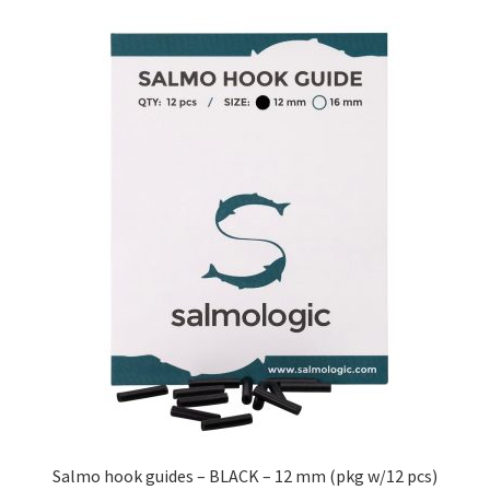
Salmo hook guides – BLACK – 12 mm (pkg w/12 pcs)