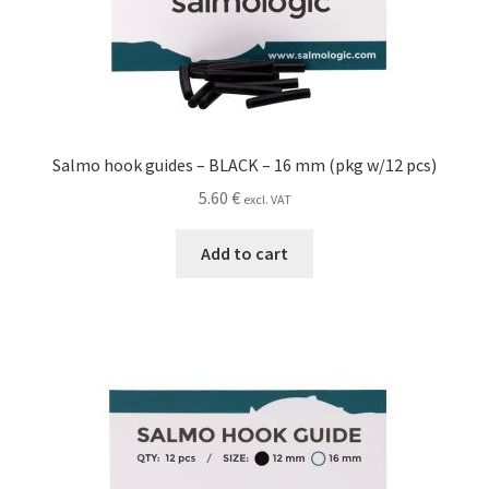
Salmo hook guides – BLACK – 16 mm (pkg w/12 pcs)
5.60
€
excl. VAT
Add to cart