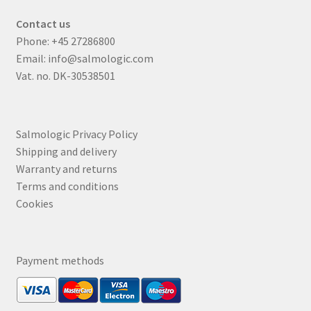
Contact us
Phone:
+45 27286800
Email:
info@salmologic.com
Vat. no. DK-30538501
Salmologic Privacy Policy
Shipping and delivery
Warranty and returns
Terms and conditions
Cookies
Payment methods