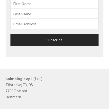
Salmologic ApS
(Ltd.)
Tilstedvej 73, D5
7700 Thisted
Denmark