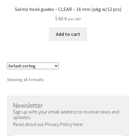
Salmo hook guides – CLEAR – 16 mm (pkg w/12 pcs)
5.60
€
excl. VAT
Add to cart
Showing all 4 results
Newsletter
Sign up with your email address to receive news and
updates.
Read about our Privacy Policy here.