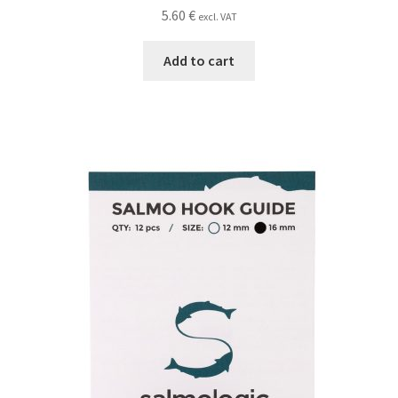
5.60
€
excl. VAT
Add to cart