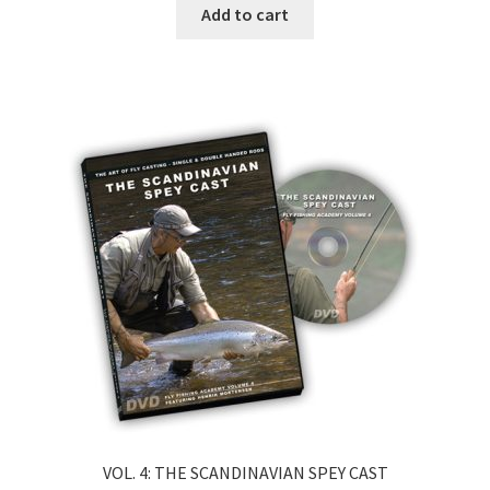
Add to cart
VOL. 4: THE SCANDINAVIAN SPEY CAST