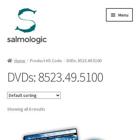
Skip
Skip
Menu
to
to
navigation
content
Home
Home
Product HS Code
DVDs: 8523.49.5100
Expand
Products
DVDs: 8523.49.5100
child
menu
Signature Handle
Expand
G&G System
child
Showing all 6 results
menu
Expand
Organisation
child
menu
Webshop