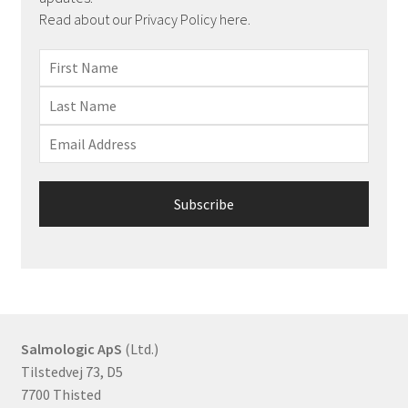
Read about our Privacy Policy here.
Salmologic ApS
(Ltd.)
Tilstedvej 73, D5
7700 Thisted