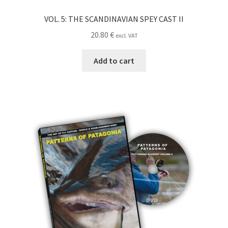
VOL. 5: THE SCANDINAVIAN SPEY CAST II
20.80
€
excl. VAT
Add to cart