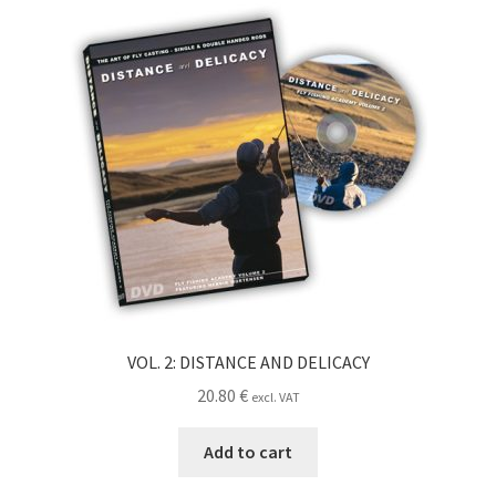
VOL. 2: DISTANCE AND DELICACY
20.80
€
excl. VAT
Add to cart