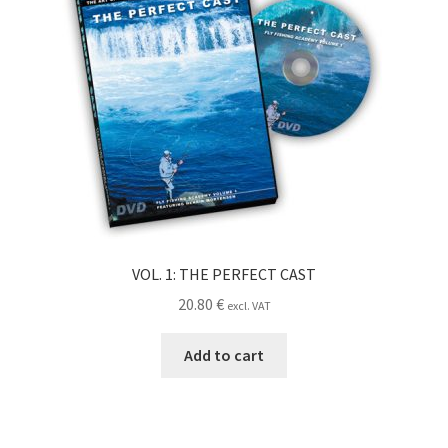
VOL. 1: THE PERFECT CAST
20.80
€
excl. VAT
Add to cart