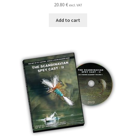
20.80
€
excl. VAT
Add to cart