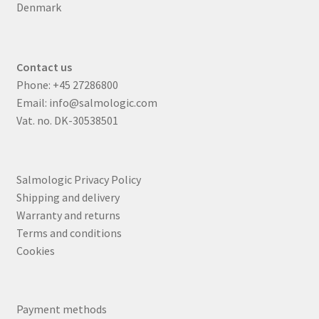
Denmark
Contact us
Phone:
+45 27286800
Email:
info@salmologic.com
Vat. no. DK-30538501
Salmologic Privacy Policy
Shipping and delivery
Warranty and returns
Terms and conditions
Cookies
Payment methods