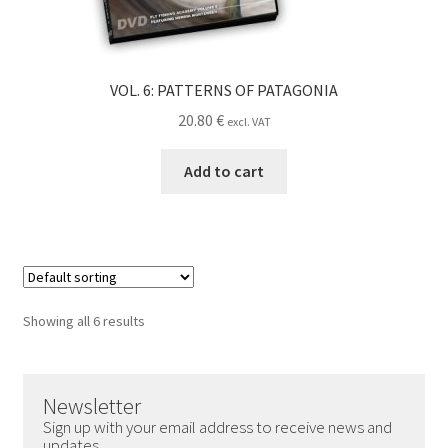
VOL. 6: PATTERNS OF PATAGONIA
20.80
€
excl. VAT
Add to cart
Showing all 6 results
Newsletter
Sign up with your email address to receive news and
updates.