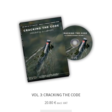
VOL. 3: CRACKING THE CODE
20.80
€
excl. VAT