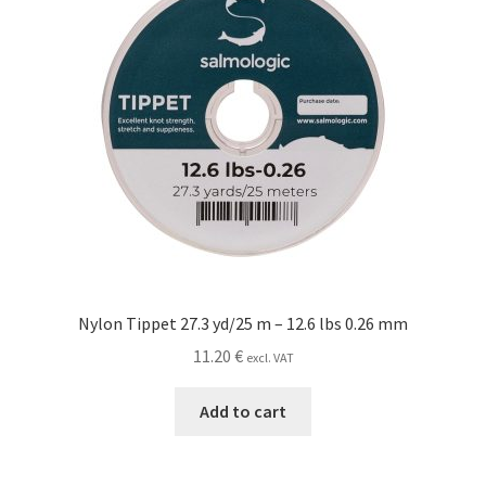
Nylon Tippet 27.3 yd/25 m – 12.6 lbs 0.26 mm
11.20
€
excl. VAT
Add to cart