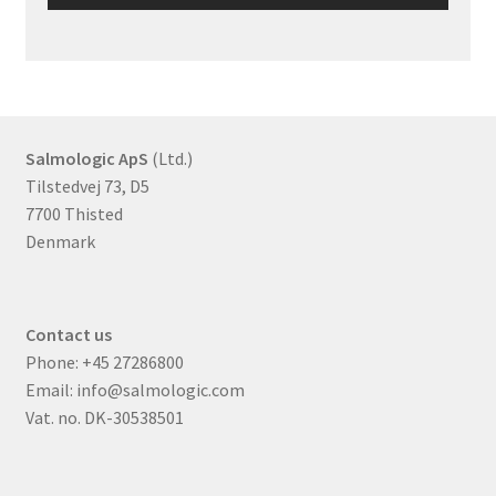
Salmologic ApS
(Ltd.)
Tilstedvej 73, D5
7700 Thisted
Denmark
Contact us
Phone:
+45 27286800
Email:
info@salmologic.com
Vat. no. DK-30538501