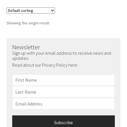
Showing the single result
Newsletter
Sign up with your email address to receive news and
updates.
Read about our Privacy Policy here.