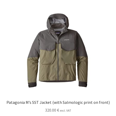
multiple
variants.
The
options
may
be
chosen
on
the
product
page
Patagonia M’s SST Jacket (with Salmologic print on front)
320.00
€
excl. VAT