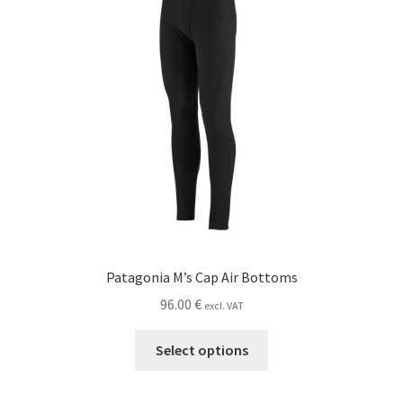
Patagonia M’s Cap Air Bottoms
96.00
€
excl. VAT
This
Select options
product
has