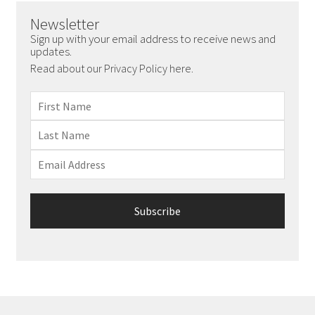
chosen
Newsletter
on
Sign up with your email address to receive news and
the
updates.
product
Read about our Privacy Policy here.
page