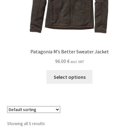
product
page
Patagonia M’s Better Sweater Jacket
96.00
€
excl. VAT
This
Select options
product
has
multiple
variants.
The
options
Showing all 5 results
may
be