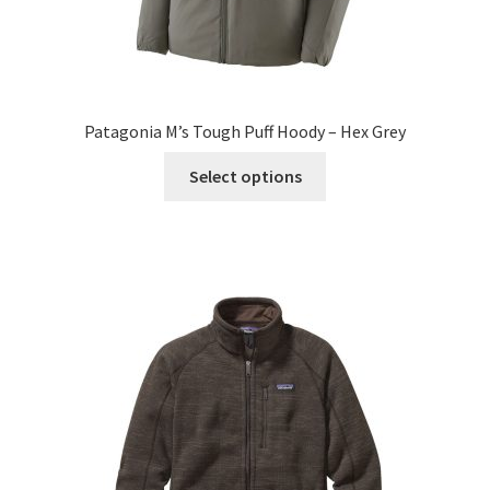
Patagonia M’s Tough Puff Hoody – Hex Grey
This
Select options
product
has
multiple
variants.
The
options
may
be
chosen
on
the