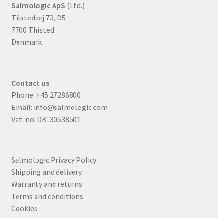
Salmologic ApS
(Ltd.)
Tilstedvej 73, D5
7700 Thisted
Denmark
Contact us
Phone:
+45 27286800
Email:
info@salmologic.com
Vat. no. DK-30538501
Salmologic Privacy Policy
Shipping and delivery
Warranty and returns
Terms and conditions
Cookies