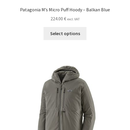
Patagonia M’s Micro Puff Hoody – Balkan Blue
224.00
€
excl. VAT
This
Select options
product
has
multiple
variants.
The
options
may
be
chosen
on
the
product
page